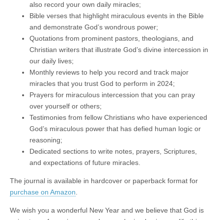
also record your own daily miracles;
Bible verses that highlight miraculous events in the Bible
and demonstrate God’s wondrous power;
Quotations from prominent pastors, theologians, and
Christian writers that illustrate God’s divine intercession in
our daily lives;
Monthly reviews to help you record and track major
miracles that you trust God to perform in 2024;
Prayers for miraculous intercession that you can pray
over yourself or others;
Testimonies from fellow Christians who have experienced
God’s miraculous power that has defied human logic or
reasoning;
Dedicated sections to write notes, prayers, Scriptures,
and expectations of future miracles.
The journal is available in hardcover or paperback format for
purchase on Amazon
.
We wish you a wonderful New Year and we believe that God is