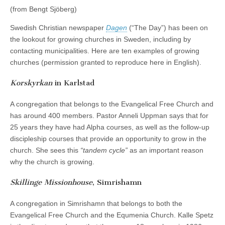
(from Bengt Sjöberg)
Swedish Christian newspaper
Dagen
(“The Day”) has been on
the lookout for growing churches in Sweden, including by
contacting municipalities. Here are ten examples of growing
churches (permission granted to reproduce here in English).
Korskyrkan
in Karlstad
A congregation that belongs to the Evangelical Free Church and
has around 400 members. Pastor Anneli Uppman says that for
25 years they have had Alpha courses, as well as the follow-up
discipleship courses that provide an opportunity to grow in the
church. She sees this
“tandem cycle”
as an important reason
why the church is growing.
Skillinge Missionhouse
, Simrishamn
A congregation in Simrishamn that belongs to both the
Evangelical Free Church and the Equmenia Church. Kalle Spetz