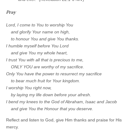
Pray
Lord, I come to You to worship You
and glorify Your name on high,
to honour You and give You thanks.
I humble myself before You Lord
and give You my whole heart,
I trust You with all that is precious to me,
O
NLY YOU are worthy of my sacrifice.
Only You have the power to resurrect my sacrifice
to bear much fruit for Your kingdom.
I worship You right now,
by laying my life down before your afresh.
I bend my knees to the God of Abraham, Isaac and Jacob
and give You the Honour that you deserve.
Reflect and listen to God, give Him thanks and praise for His
mercy.