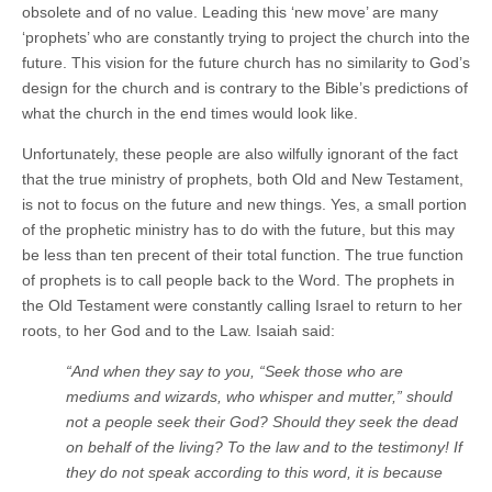
obsolete and of no value. Leading this ‘new move’ are many
‘prophets’ who are constantly trying to project the church into the
future. This vision for the future church has no similarity to God’s
design for the church and is contrary to the Bible’s predictions of
what the church in the end times would look like.
Unfortunately, these people are also wilfully ignorant of the fact
that the true ministry of prophets, both Old and New Testament,
is not to focus on the future and new things. Yes, a small portion
of the prophetic ministry has to do with the future, but this may
be less than ten precent of their total function. The true function
of prophets is to call people back to the Word. The prophets in
the Old Testament were constantly calling Israel to return to her
roots, to her God and to the Law. Isaiah said:
“And when they say to you, “Seek those who are
mediums and wizards, who whisper and mutter,” should
not a people seek their God? Should they seek the dead
on behalf of the living? To the law and to the testimony! If
they do not speak according to this word, it is because