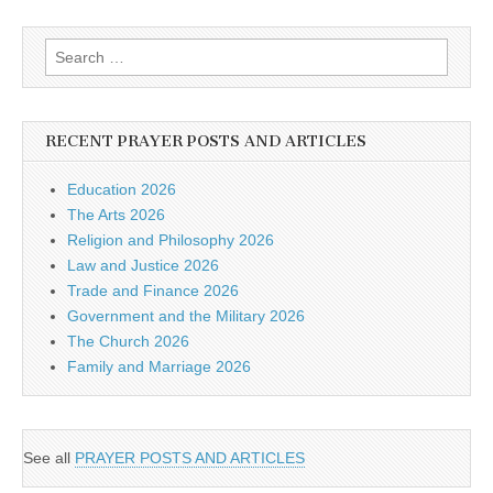
Search
for:
RECENT PRAYER POSTS AND ARTICLES
Education 2026
The Arts 2026
Religion and Philosophy 2026
Law and Justice 2026
Trade and Finance 2026
Government and the Military 2026
The Church 2026
Family and Marriage 2026
See all
PRAYER POSTS AND ARTICLES