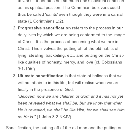
to Christ. It denotes not so much one’s spiritual condition
as his spiritual position. The Corinthian believers could
thus be called ‘saints’ even though they were in a carnal
state (1 Corinthians 1:2).
Progressive sanctification
refers to the process in our
daily lives by which we are being conformed to the image
of Christ. It is the process of becoming what we are in
Christ. This involves the putting off of the old habits of
lying, stealing, backbiting, etc., and putting on the Christ-
like qualities of honesty, mercy, and love (cf. Colossians
3:1-10ff.).
Ultimate sanctification
is that state of holiness that we
will not attain to in this life, but will realise when we are
finally in the presence of God:
“Beloved, now we are children of God; and it has not yet
been revealed what we shall be, but we know that when
He is revealed, we shall be like Him, for we shall see Him
as He is.”
(1 John 3:2 NKJV)
Sanctification, the putting off of the old man and the putting on