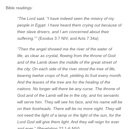
Bible readings:
“The
Lord
said, “I have indeed seen the misery of my
people in Egypt. I have heard them crying out because of
their slave drivers, and I am concerned about their
suffering.””
(Exodus 3:7 NIV, and Acts 7:34a)
“Then the angel showed me the river of the water of
life, as clear as crystal, flowing from the throne of God
and of the Lamb
down the middle of the great street of
the city. On each side of the river stood the tree of life,
bearing twelve crops of fruit, yielding its fruit every month.
And the leaves of the tree are for the healing of the
nations.
No longer will there be any curse. The throne of
God and of the Lamb will be in the city, and his servants
will serve him.
They will see his face, and his name will be
on their foreheads.
There will be no more night. They will
not need the light of a lamp or the light of the sun, for the
Lord God will give them light. And they will reign for ever
and ever.”
(Revelation 22:1-6 NIV)