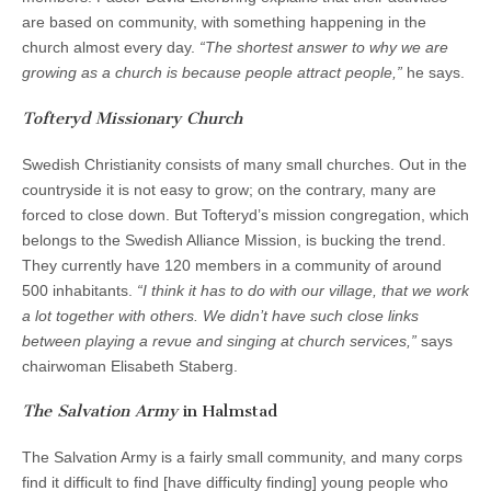
are based on community, with something happening in the
church almost every day.
“The shortest answer to why we are
growing as a church is because people attract people,”
he says.
Tofteryd Missionary Church
Swedish Christianity consists of many small churches. Out in the
countryside it is not easy to grow; on the contrary, many are
forced to close down. But Tofteryd’s mission congregation, which
belongs to the Swedish Alliance Mission, is bucking the trend.
They currently have 120 members in a community of around
500 inhabitants.
“I think it has to do with our village, that we work
a lot together with others. We didn’t have such close links
between playing a revue and singing at church services,”
says
chairwoman Elisabeth Staberg.
The Salvation Army
in Halmstad
The Salvation Army is a fairly small community, and many corps
find it difficult to find [have difficulty finding] young people who