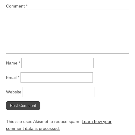
Comment
*
Name
*
Email
*
Website
This site uses Akismet to reduce spam.
Learn how your
comment data is processed.