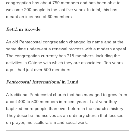
congregation has about 750 members and has been able to
welcome 200 people in the last five years. In total, this has
meant an increase of 60 members.
Bet:L
in Skövde
An old Pentecostal congregation changed its name and at the
same time underwent a renewal process with a modern appeal.
The congregation currently has 718 members, including the
activities in Götene with which they are associated. Ten years
ago it had just over 500 members.
Pentecostal International
in Lund
A traditional Pentecostal church that has managed to grow from
about 400 to 500 members in recent years. Last year they
baptized more people than ever before in the church’s history.
They describe themselves as an ordinary church that focuses
on prayer, multiculturalism and social work.