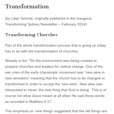
Transformation
(by Lilian Schmid, originally published in the inaugural
Transforming Sydney Newsletter – February 2014)
Transforming Churches
Part of the whole transformation process that is going on today
has to do with the transformation of churches.
Already in the ’70s the environment was being created to
prepare churches and leaders for radical change. One of the
war cries of the early charismatic movement was “new wine in
new wineskins” meaning that the church has to be changed or
transformed in order to accept the ‘new wine’. New wine was
interpreted to mean ‘the new thing that God is doing’. This is of
course not what Jesus meant at all when He said those words
as recorded in Matthew 9:17.
This emphasis on ‘new things’ suggested that the old things are