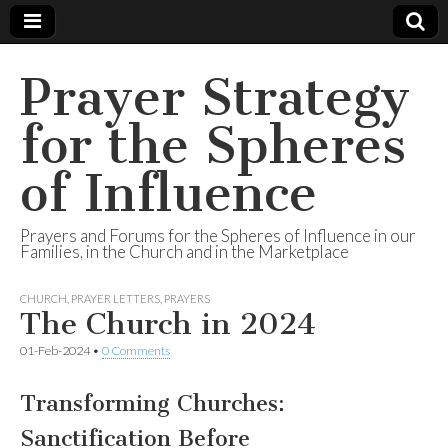
Prayer Strategy
for the Spheres
of Influence
Prayers and Forums for the Spheres of Influence in our
Families, in the Church and in the Marketplace
CHURCH
,
PRAYER LETTERS
,
PRAYERS
The Church in 2024
01-Feb-2024
•
0 Comments
Transforming Churches:
Sanctification Before