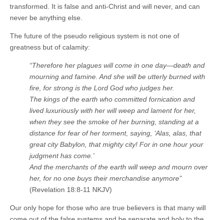
transformed. It is false and anti-Christ and will never, and can
never be anything else.
The future of the pseudo religious system is not one of
greatness but of calamity:
“Therefore her plagues will come in one day—death and
mourning and famine. And she will be utterly burned with
fire, for strong is the Lord God who judges her.
The kings of the earth who committed fornication and
lived luxuriously with her will weep and lament for her,
when they see the smoke of her burning, standing at a
distance for fear of her torment, saying, ‘Alas, alas, that
great city Babylon, that mighty city! For in one hour your
judgment has come.’
And the merchants of the earth will weep and mourn over
her, for no one buys their merchandise anymore”
(Revelation 18:8-11 NKJV)
Our only hope for those who are true believers is that many will
come out of the false systems and be separate and holy to the