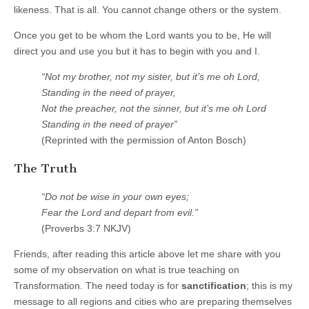
likeness. That is all. You cannot change others or the system.
Once you get to be whom the Lord wants you to be, He will
direct you and use you but it has to begin with you and I.
“Not my brother, not my sister, but it’s me oh Lord,
Standing in the need of prayer,
Not the preacher, not the sinner, but it’s me oh Lord
Standing in the need of prayer”
(Reprinted with the permission of Anton Bosch)
The Truth
“Do not be wise in your own eyes;
Fear the Lord and depart from evil.”
(Proverbs 3:7 NKJV)
Friends, after reading this article above let me share with you
some of my observation on what is true teaching on
Transformation. The need today is for
sanctification
; this is my
message to all regions and cities who are preparing themselves