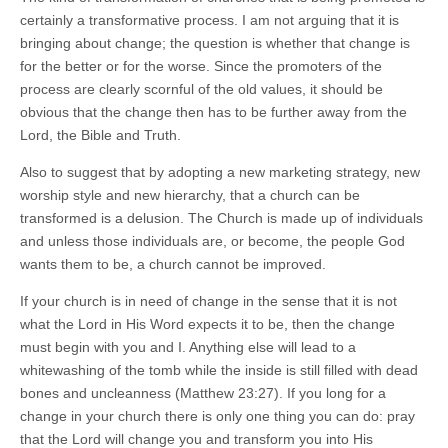
certainly a transformative process. I am not arguing that it is
bringing about change; the question is whether that change is
for the better or for the worse. Since the promoters of the
process are clearly scornful of the old values, it should be
obvious that the change then has to be further away from the
Lord, the Bible and Truth.
Also to suggest that by adopting a new marketing strategy, new
worship style and new hierarchy, that a church can be
transformed is a delusion. The Church is made up of individuals
and unless those individuals are, or become, the people God
wants them to be, a church cannot be improved.
If your church is in need of change in the sense that it is not
what the Lord in His Word expects it to be, then the change
must begin with you and I. Anything else will lead to a
whitewashing of the tomb while the inside is still filled with dead
bones and uncleanness (Matthew 23:27). If you long for a
change in your church there is only one thing you can do: pray
that the Lord will change you and transform you into His