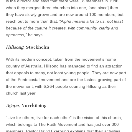
is the director and says that there were 18 members in 1986
when they merged three churches into one, [and since] then
they have slowly grown and are now around 100 members, but
reach out to more than that.
“Alpha means a lot to us, not least
because of the culture it creates, with community, clarity and
openness,”
he says.
Hillsong
, Stockholm
With its modern concept, taken from the movement’s home
country of Australia, Hillsong has managed to find an attraction
that appeals to many, not least young people. They are now part
of the Pentecostal movement and are the fastest growing part of
the movement, with 6,264 people counting Hillsong as their
church last year.
Agape
, Norrköping
“Live for others, live for each other” is the vision of this church,
which belongs to The Faith Movement and has just over 300
members. Pastor David Ekerbring explains that their activities