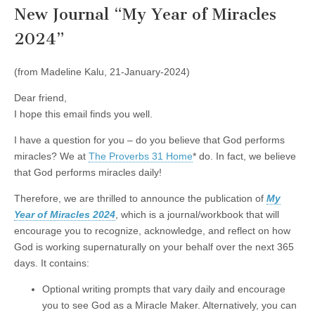
New Journal “My Year of Miracles
2024”
(from Madeline Kalu, 21-January-2024)
Dear friend,
I hope this email finds you well.
I have a question for you – do you believe that God performs
miracles? We at
The Proverbs 31 Home
* do. In fact, we believe
that God performs miracles daily!
Therefore, we are thrilled to announce the publication of
My
Year of Miracles 2024
, which is a journal/workbook that will
encourage you to recognize, acknowledge, and reflect on how
God is working supernaturally on your behalf over the next 365
days. It contains:
Optional writing prompts that vary daily and encourage
you to see God as a Miracle Maker. Alternatively, you can