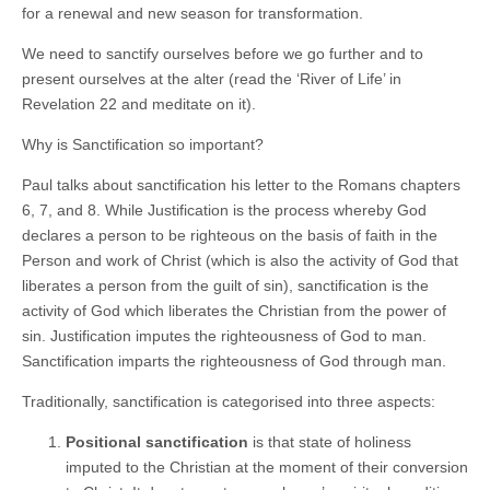
for a renewal and new season for transformation.
We need to sanctify ourselves before we go further and to
present ourselves at the alter (read the ‘River of Life’ in
Revelation 22 and meditate on it).
Why is Sanctification so important?
Paul talks about sanctification his letter to the Romans chapters
6, 7, and 8. While Justification is the process whereby God
declares a person to be righteous on the basis of faith in the
Person and work of Christ (which is also the activity of God that
liberates a person from the guilt of sin), sanctification is the
activity of God which liberates the Christian from the power of
sin. Justification imputes the righteousness of God to man.
Sanctification imparts the righteousness of God through man.
Traditionally, sanctification is categorised into three aspects:
Positional sanctification
is that state of holiness
imputed to the Christian at the moment of their conversion