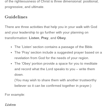
of the righteousness of Christ is three dimensional: positional,
progressive, and ultimate.
Guidelines
There are three activities that help you in your walk with God
and your leadership to go further with your planning on
transformation:
Listen
,
Pray
, and
Obey
.
The ‘Listen’ section contains a passage of the Bible.
The ‘Pray’ section include a suggested prayer based on a
revelation from God for the needs of your region.
The ‘Obey’ portion provide a space for you to meditate
and record what the Lord speaks to you – write them
down.
(You may wish to share them with another trustworthy
believer so it can be confirmed together in prayer.)
For example:
Listen