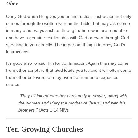
Obey
Obey God when He gives you an instruction. Instruction not only
comes through the written word in the Bible, but may also come
in many other ways such as through others who are reputable
and have a genuine relationship with God or even through God
speaking to you directly. The important thing is to obey God’s
instructions.
It’s good also to ask Him for confirmation. Again this may come
from other scripture that God leads you to, and it will often come
from other believers, or may even be from an unexpected
source.
“They all joined together constantly in prayer, along with
the women and Mary the mother of Jesus, and with his
brothers.
”
(Acts 1:14 NIV)
Ten Growing Churches