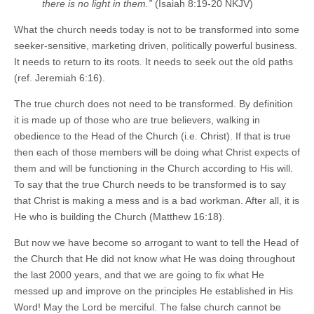
there is no light in them.”
(Isaiah 8:19-20 NKJV)
What the church needs today is not to be transformed into some
seeker-sensitive, marketing driven, politically powerful business.
It needs to return to its roots. It needs to seek out the old paths
(ref. Jeremiah 6:16).
The true church does not need to be transformed. By definition
it is made up of those who are true believers, walking in
obedience to the Head of the Church (i.e. Christ). If that is true
then each of those members will be doing what Christ expects of
them and will be functioning in the Church according to His will.
To say that the true Church needs to be transformed is to say
that Christ is making a mess and is a bad workman. After all, it is
He who is building the Church (Matthew 16:18).
But now we have become so arrogant to want to tell the Head of
the Church that He did not know what He was doing throughout
the last 2000 years, and that we are going to fix what He
messed up and improve on the principles He established in His
Word! May the Lord be merciful. The false church cannot be