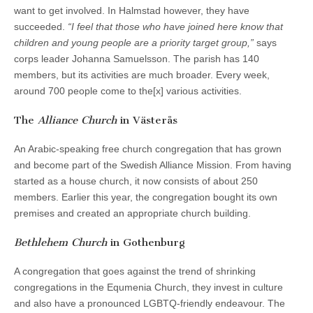
want to get involved. In Halmstad however, they have
succeeded.
“I feel that those who have joined here know that
children and young people are a priority target group,”
says
corps leader Johanna Samuelsson. The parish has 140
members, but its activities are much broader. Every week,
around 700 people come to the[x] various activities.
The
Alliance Church
in Västerås
An Arabic-speaking free church congregation that has grown
and become part of the Swedish Alliance Mission. From having
started as a house church, it now consists of about 250
members. Earlier this year, the congregation bought its own
premises and created an appropriate church building.
Bethlehem Church
in Gothenburg
A congregation that goes against the trend of shrinking
congregations in the Equmenia Church, they invest in culture
and also have a pronounced LGBTQ-friendly endeavour. The