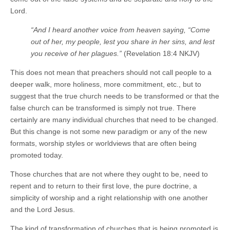
Lord.
“And I heard another voice from heaven saying, “Come
out of her, my people, lest you share in her sins, and lest
you receive of her plagues.”
(Revelation 18:4 NKJV)
This does not mean that preachers should not call people to a
deeper walk, more holiness, more commitment, etc., but to
suggest that the true church needs to be transformed or that the
false church can be transformed is simply not true. There
certainly are many individual churches that need to be changed.
But this change is not some new paradigm or any of the new
formats, worship styles or worldviews that are often being
promoted today.
Those churches that are not where they ought to be, need to
repent and to return to their first love, the pure doctrine, a
simplicity of worship and a right relationship with one another
and the Lord Jesus.
The kind of transformation of churches that is being promoted is