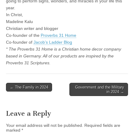
going to perform signs, wonders, and miracles in your life this
year.
In Christ,
Madeline Kalu
Christian writer and blogger
Co-founder of the
Proverbs 31 Home
Co-founder of
Jacob’s Ladder Blog
* The Proverbs 31 Home is a Christian home decor company
based in Germany. All of our products are inspired by the
Proverbs 31 Scriptures.
Post
← The Family in 2024
Government and the Military
in 2024 →
navigation
Leave a Reply
Your email address will not be published.
Required fields are
marked
*