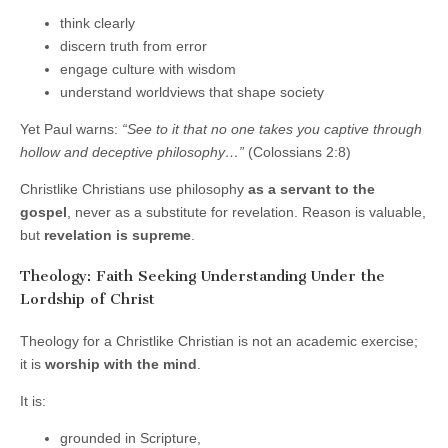
think clearly
discern truth from error
engage culture with wisdom
understand worldviews that shape society
Yet Paul warns:
“See to it that no one takes you captive through
hollow and deceptive philosophy…”
(Colossians 2:8)
Christlike Christians use philosophy
as a servant to the
gospel
, never as a substitute for revelation. Reason is valuable,
but
revelation is supreme
.
Theology: Faith Seeking Understanding Under the
Lordship of Christ
Theology for a Christlike Christian is not an academic exercise;
it is
worship with the mind
.
It is:
grounded in Scripture,