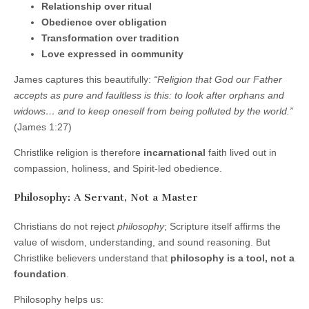
Relationship over ritual
Obedience over obligation
Transformation over tradition
Love expressed in community
James captures this beautifully:
“Religion that God our Father
accepts as pure and faultless is this: to look after orphans and
widows… and to keep oneself from being polluted by the world.”
(James 1:27)
Christlike religion is therefore
incarnational
faith lived out in
compassion, holiness, and Spirit-led obedience.
Philosophy: A Servant, Not a Master
Christians do not reject
philosophy
; Scripture itself affirms the
value of wisdom, understanding, and sound reasoning. But
Christlike believers understand that
philosophy is a tool, not a
foundation
.
Philosophy helps us: