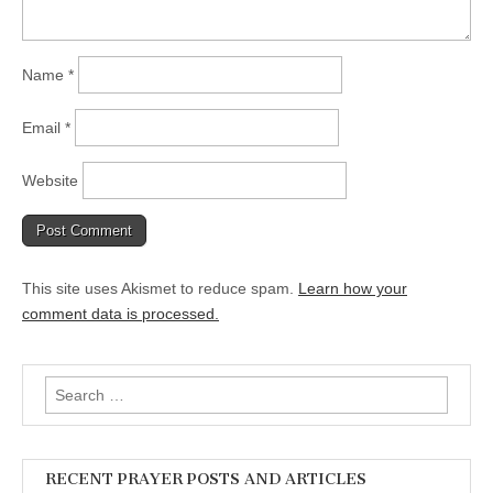
Name
*
Email
*
Website
This site uses Akismet to reduce spam.
Learn how your
comment data is processed.
Search
for:
RECENT PRAYER POSTS AND ARTICLES