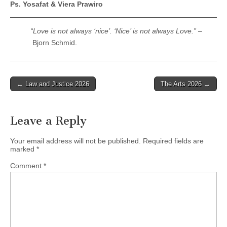
Ps. Yosafat & Viera Prawiro
“Love is not always ‘nice’. ‘Nice’ is not always Love.”
–
Bjorn Schmid.
Post
← Law and Justice 2026
The Arts 2026 →
navigation
Leave a Reply
Your email address will not be published.
Required fields are
marked
*
Comment
*