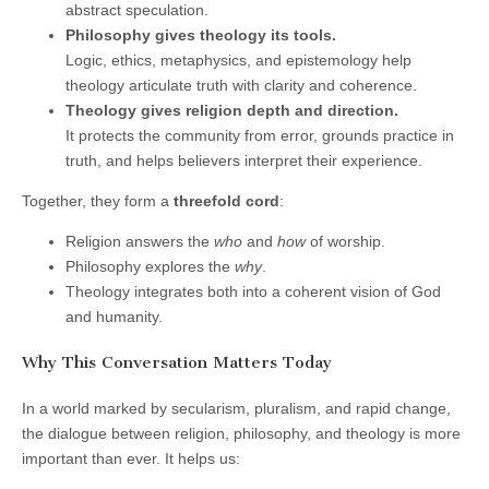
abstract speculation.
Philosophy gives theology its tools.
Logic, ethics, metaphysics, and epistemology help
theology articulate truth with clarity and coherence.
Theology gives religion depth and direction.
It protects the community from error, grounds practice in
truth, and helps believers interpret their experience.
Together, they form a
threefold cord
:
Religion answers the
who
and
how
of worship.
Philosophy explores the
why
.
Theology integrates both into a coherent vision of God
and humanity.
Why This Conversation Matters Today
In a world marked by secularism, pluralism, and rapid change,
the dialogue between religion, philosophy, and theology is more
important than ever. It helps us: