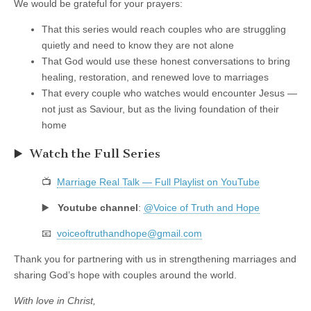
We would be grateful for your prayers:
That this series would reach couples who are struggling
quietly and need to know they are not alone
That God would use these honest conversations to bring
healing, restoration, and renewed love to marriages
That every couple who watches would encounter Jesus —
not just as Saviour, but as the living foundation of their
home
▶️ Watch the Full Series
📺
Marriage Real Talk — Full Playlist on YouTube
▶️
Youtube channel
:
@Voice of Truth and Hope
📧
voiceoftruthandhope@gmail.com
Thank you for partnering with us in strengthening marriages and
sharing God’s hope with couples around the world.
With love in Christ,