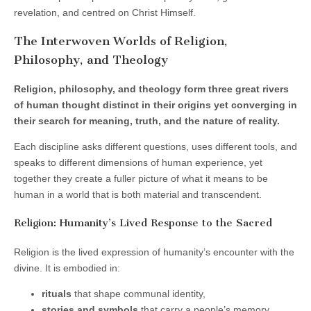
revelation, and centred on Christ Himself.
The Interwoven Worlds of Religion,
Philosophy, and Theology
Religion, philosophy, and theology form three great rivers
of human thought distinct in their origins yet converging in
their search for meaning, truth, and the nature of reality.
Each discipline asks different questions, uses different tools, and
speaks to different dimensions of human experience, yet
together they create a fuller picture of what it means to be
human in a world that is both material and transcendent.
Religion: Humanity’s Lived Response to the Sacred
Religion is the lived expression of humanity’s encounter with the
divine. It is embodied in:
rituals
that shape communal identity,
stories and symbols
that carry a people’s memory,