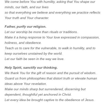
We come before You with humility, asking that You shape our
minds, our faith, and our lives
so that everything we believe and everything we practice reflects
Your truth and Your character.
Father, purify our religion.
Let our worship be more than rituals or traditions.
Make it a living response to Your love expressed in compassion,
holiness, and obedience.
Teach us to care for the vulnerable, to walk in humility, and to
keep ourselves unstained by the world.
Let our faith be seen in the way we love.
Holy Spirit, sanctify our thinking.
We thank You for the gift of reason and the pursuit of wisdom.
Guard us from philosophies that distort truth or elevate human
ideas above Your revelation.
Make our minds sharp but surrendered, discerning but
dependent, thoughtful yet anchored in Christ.
Let every idea be brought captive to the obedience of Jesus.