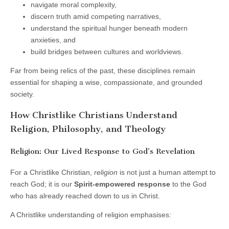
navigate moral complexity,
discern truth amid competing narratives,
understand the spiritual hunger beneath modern
anxieties, and
build bridges between cultures and worldviews.
Far from being relics of the past, these disciplines remain
essential for shaping a wise, compassionate, and grounded
society.
How Christlike Christians Understand
Religion, Philosophy, and Theology
Religion: Our Lived Response to God’s Revelation
For a Christlike Christian,
religion
is not just a human attempt to
reach God; it is our
Spirit-empowered response
to the God
who has already reached down to us in Christ.
A Christlike understanding of religion emphasises: