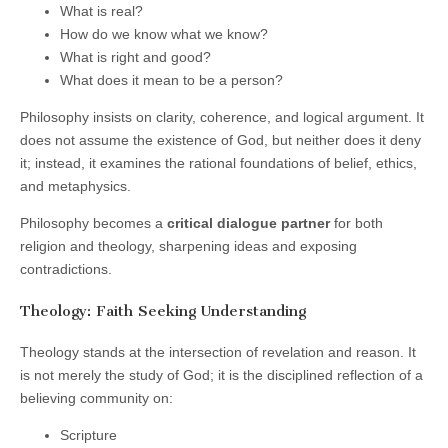
What is real?
How do we know what we know?
What is right and good?
What does it mean to be a person?
Philosophy insists on clarity, coherence, and logical argument. It
does not assume the existence of God, but neither does it deny
it; instead, it examines the rational foundations of belief, ethics,
and metaphysics.
Philosophy becomes a
critical dialogue partner
for both
religion and theology, sharpening ideas and exposing
contradictions.
Theology: Faith Seeking Understanding
Theology stands at the intersection of revelation and reason. It
is not merely the study of God; it is the disciplined reflection of a
believing community on:
Scripture