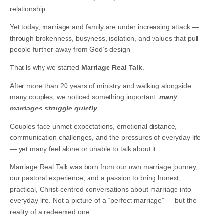
relationship.
Yet today, marriage and family are under increasing attack —
through brokenness, busyness, isolation, and values that pull
people further away from God’s design.
That is why we started
Marriage Real Talk
.
After more than 20 years of ministry and walking alongside
many couples, we noticed something important:
many
marriages struggle quietly
.
Couples face unmet expectations, emotional distance,
communication challenges, and the pressures of everyday life
— yet many feel alone or unable to talk about it.
Marriage Real Talk was born from our own marriage journey,
our pastoral experience, and a passion to bring honest,
practical, Christ-centred conversations about marriage into
everyday life. Not a picture of a “perfect marriage” — but the
reality of a redeemed one.