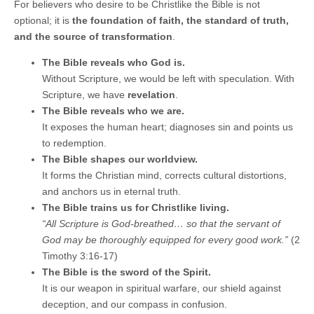
For believers who desire to be Christlike the Bible is not
optional; it is
the foundation of faith, the standard of truth,
and the source of transformation
.
The Bible reveals who God is.
Without Scripture, we would be left with speculation. With
Scripture, we have
revelation
.
The Bible reveals who we are.
It exposes the human heart; diagnoses sin and points us
to redemption.
The Bible shapes our worldview.
It forms the Christian mind, corrects cultural distortions,
and anchors us in eternal truth.
The Bible trains us for Christlike living.
“All Scripture is God‑breathed… so that the servant of
God may be thoroughly equipped for every good work.”
(2
Timothy 3:16-17)
The Bible is the sword of the Spirit.
It is our weapon in spiritual warfare, our shield against
deception, and our compass in confusion.