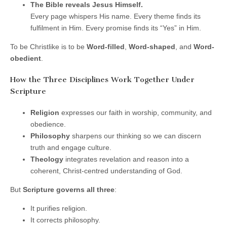
The Bible reveals Jesus Himself.
Every page whispers His name. Every theme finds its
fulfilment in Him. Every promise finds its “Yes” in Him.
To be Christlike is to be
Word-filled
,
Word-shaped
, and
Word-
obedient
.
How the Three Disciplines Work Together Under
Scripture
Religion
expresses our faith in worship, community, and
obedience.
Philosophy
sharpens our thinking so we can discern
truth and engage culture.
Theology
integrates revelation and reason into a
coherent, Christ-centred understanding of God.
But
Scripture governs all three
:
It purifies religion.
It corrects philosophy.