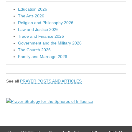
Education 2026
The Arts 2026
Religion and Philosophy 2026
Law and Justice 2026
Trade and Finance 2026
Government and the Military 2026
The Church 2026
Family and Marriage 2026
See all
PRAYER POSTS AND ARTICLES