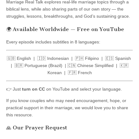
Marriage Real Talk explores real-life marriage topics through a
biblical lens, while also sharing parts of our own story — the
struggles, lessons, breakthroughs, and God’s sustaining grace.
🌍 Available Worldwide — Free on YouTube
Every episode includes subtitles in 8 languages:
🇬🇧 English | 🇮🇩 Indonesian | 🇵🇭 Filipino | 🇪🇸 Spanish
| 🇧🇷 Portuguese (Brazil) | 🇨🇳 Chinese Simplified | 🇰🇷
Korean | 🇫🇷 French
👉 Just
turn on CC
on YouTube and select your language.
If you know couples who may need encouragement, hope, or
practical support in their marriage, we would love you to share
this resource.
🙏 Our Prayer Request