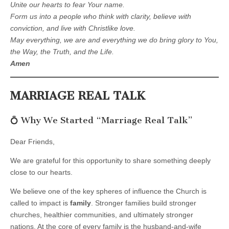
Unite our hearts to fear Your name.
Form us into a people who think with clarity, believe with
conviction, and live with Christlike love.
May everything, we are and everything we do bring glory to You,
the Way, the Truth, and the Life.
Amen
MARRIAGE REAL TALK
💍 Why We Started “Marriage Real Talk”
Dear Friends,
We are grateful for this opportunity to share something deeply
close to our hearts.
We believe one of the key spheres of influence the Church is
called to impact is
family
. Stronger families build stronger
churches, healthier communities, and ultimately stronger
nations. At the core of every family is the husband-and-wife