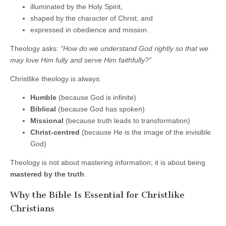
illuminated by the Holy Spirit,
shaped by the character of Christ, and
expressed in obedience and mission.
Theology asks:
“How do we understand God rightly so that we
may love Him fully and serve Him faithfully?”
Christlike theology is always:
Humble
(because God is infinite)
Biblical
(because God has spoken)
Missional
(because truth leads to transformation)
Christ-centred
(because He is the image of the invisible
God)
Theology is not about mastering information; it is about being
mastered by the truth
.
Why the Bible Is Essential for Christlike
Christians