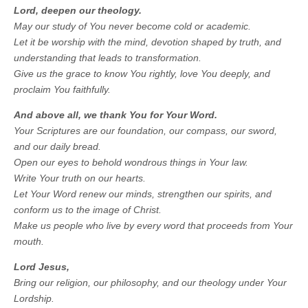
Lord, deepen our theology.
May our study of You never become cold or academic.
Let it be worship with the mind, devotion shaped by truth, and
understanding that leads to transformation.
Give us the grace to know You rightly, love You deeply, and
proclaim You faithfully.
And above all, we thank You for Your Word.
Your Scriptures are our foundation, our compass, our sword,
and our daily bread.
Open our eyes to behold wondrous things in Your law.
Write Your truth on our hearts.
Let Your Word renew our minds, strengthen our spirits, and
conform us to the image of Christ.
Make us people who live by every word that proceeds from Your
mouth.
Lord Jesus,
Bring our religion, our philosophy, and our theology under Your
Lordship.