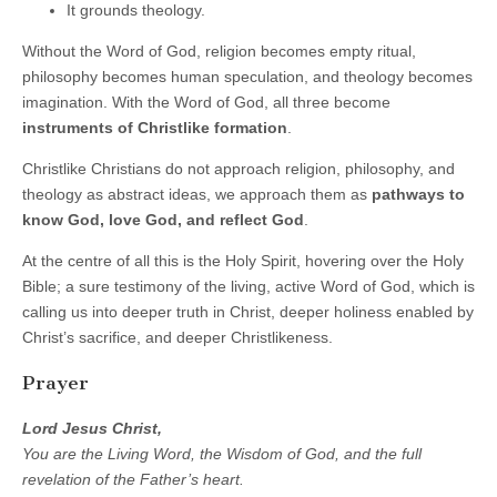
It grounds theology.
Without the Word of God, religion becomes empty ritual,
philosophy becomes human speculation, and theology becomes
imagination. With the Word of God, all three become
instruments of Christlike formation
.
Christlike Christians do not approach religion, philosophy, and
theology as abstract ideas, we approach them as
pathways to
know God, love God, and reflect God
.
At the centre of all this is the Holy Spirit, hovering over the Holy
Bible; a sure testimony of the living, active Word of God, which is
calling us into deeper truth in Christ, deeper holiness enabled by
Christ’s sacrifice, and deeper Christlikeness.
Prayer
Lord Jesus Christ,
You are the Living Word, the Wisdom of God, and the full
revelation of the Father’s heart.