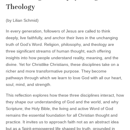
Theology
(by Lilian Schmid)
In every generation, followers of Jesus are called to think
deeply, live faithfully, and anchor their lives in the unchanging
truth of God’s Word. Religion, philosophy, and theology are
three significant streams of human thought, each offering
insights into how people understand reality, meaning, and the
divine. Yet for Christlike Christians, these disciplines take on a
richer and more transformative purpose. They become
pathways through which we learn to love God with all our heart,
soul, mind, and strength.
This reflection explores how these three disciplines interact, how
they shape our understanding of God and the world, and why
Scripture; the Holy Bible, the living and active Word of God
remains the essential foundation for all Christian thought and
practice. It invites us to approach faith not as an abstract idea
but as a Spirit‑empowered life shaped by truth, grounded in