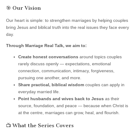
🎯 Our Vision
Our heart is simple: to strengthen marriages by helping couples
bring Jesus and biblical truth into the real issues they face every
day.
Through Marriage Real Talk, we aim to:
Create honest conversations
around topics couples
rarely discuss openly — expectations, emotional
connection, communication, intimacy, forgiveness,
pursuing one another, and more.
Share practical, biblical wisdom
couples can apply in
everyday married life.
Point husbands and wives back to Jesus
as their
source, foundation, and peace — because when Christ is
at the centre, marriages can grow, heal, and flourish.
📺 What the Series Covers