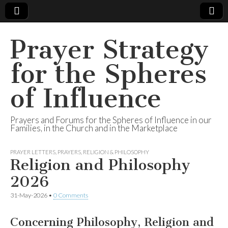
Prayer Strategy
for the Spheres
of Influence
Prayers and Forums for the Spheres of Influence in our
Families, in the Church and in the Marketplace
PRAYER LETTERS
,
PRAYERS
,
RELIGION & PHILOSOPHY
Religion and Philosophy
2026
31-May-2026
•
0 Comments
Concerning Philosophy, Religion and