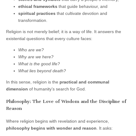
ethical frameworks
that guide behaviour, and
spiritual practices
that cultivate devotion and
transformation.
Religion is not merely belief; it is a way of life. It answers the
existential questions that every culture faces:
Who are we?
Why are we here?
What is the good life?
What lies beyond death?
In this sense, religion is the
practical and communal
dimension
of humanity’s search for God.
Philosophy: The Love of Wisdom and the Discipline of
Reason
Where religion begins with revelation and experience,
philosophy begins with wonder and reason
. It asks: