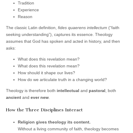
Tradition
Experience
Reason
The classic Latin definition,
fides quaerens intellectum
(“faith
seeking understanding”), captures its essence. Theology
assumes that God has spoken and acted in history, and then
asks:
What does this revelation mean?
What does this revelation mean?
How should it shape our lives?
How do we articulate truth in a changing world?
Theology is therefore both
intellectual
and
pastoral
, both
ancient
and
ever new
.
How the Three Disciplines Interact
Religion gives theology its content.
Without a living community of faith, theology becomes