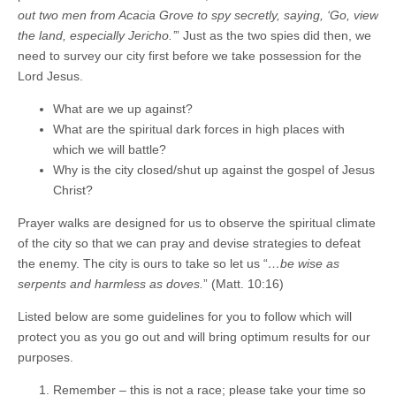
out two men from Acacia Grove to spy secretly, saying, ‘Go, view
the land, especially Jericho.’
” Just as the two spies did then, we
need to survey our city first before we take possession for the
Lord Jesus.
What are we up against?
What are the spiritual dark forces in high places with
which we will battle?
Why is the city closed/shut up against the gospel of Jesus
Christ?
Prayer walks are designed for us to observe the spiritual climate
of the city so that we can pray and devise strategies to defeat
the enemy. The city is ours to take so let us “
…be wise as
serpents and harmless as doves.
” (Matt. 10:16)
Listed below are some guidelines for you to follow which will
protect you as you go out and will bring optimum results for our
purposes.
Remember – this is not a race; please take your time so