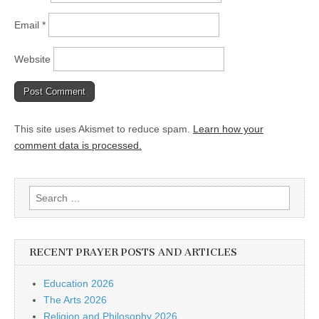
Email
*
Website
This site uses Akismet to reduce spam.
Learn how your
comment data is processed.
Search
for:
RECENT PRAYER POSTS AND ARTICLES
Education 2026
The Arts 2026
Religion and Philosophy 2026