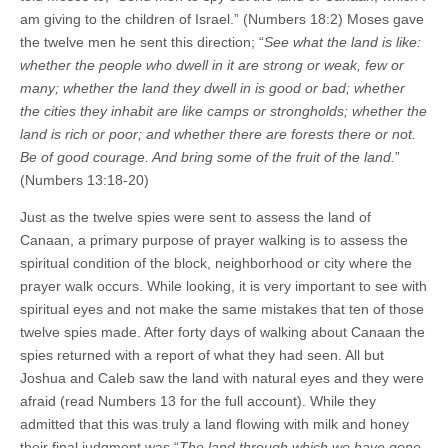
am giving to the children of Israel.” (Numbers 18:2) Moses gave
the twelve men he sent this direction; “
See what the land is like:
whether the people who dwell in it are strong or weak, few or
many; whether the land they dwell in is good or bad; whether
the cities they inhabit are like camps or strongholds; whether the
land is rich or poor; and whether there are forests there or not.
Be of good courage. And bring some of the fruit of the land.
”
(Numbers 13:18-20)
Just as the twelve spies were sent to assess the land of
Canaan, a primary purpose of prayer walking is to assess the
spiritual condition of the block, neighborhood or city where the
prayer walk occurs. While looking, it is very important to see with
spiritual eyes and not make the same mistakes that ten of those
twelve spies made. After forty days of walking about Canaan the
spies returned with a report of what they had seen. All but
Joshua and Caleb saw the land with natural eyes and they were
afraid (read Numbers 13 for the full account). While they
admitted that this was truly a land flowing with milk and honey
their final judgment was “
The land through which we have gone