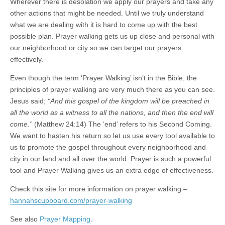
Wherever there is desolation we apply our prayers and take any
other actions that might be needed. Until we truly understand
what we are dealing with it is hard to come up with the best
possible plan. Prayer walking gets us up close and personal with
our neighborhood or city so we can target our prayers
effectively.
Even though the term ‘Prayer Walking’ isn’t in the Bible, the
principles of prayer walking are very much there as you can see.
Jesus said;
“And this gospel of the kingdom will be preached in
all the world as a witness to all the nations, and then the end will
come.”
(Matthew 24:14) The ‘end’ refers to his Second Coming.
We want to hasten his return so let us use every tool available to
us to promote the gospel throughout every neighborhood and
city in our land and all over the world. Prayer is such a powerful
tool and Prayer Walking gives us an extra edge of effectiveness.
Check this site for more information on prayer walking –
hannahscupboard.com/prayer-walking
See also
Prayer Mapping
.