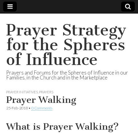
Prayer Strategy
for the Spheres
of Influence
Prayers and Forums for the Spheres of Influence in our
Families, in the Church and in the Marketplace
PRAYER INITIATIVES
,
PRAYERS
Prayer Walking
25-Feb-2018
•
0 Comments
What is Prayer Walking?