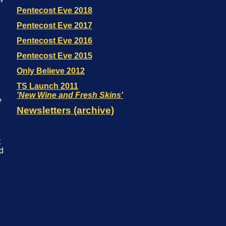
e
e
t
od