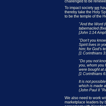
challenged to be renewe
To impact society
we
have
thereby take the Holy Spi
to be the temple of the H
"And the Word (
tabernacled (fix
[John 1:14 Ampli
"Don't you know
Spirit lives in 
him; for God's t
[1 Corinthians 3
"Do you not know
you, whom you h
were bought at a
[1 Corinthians 6
It is not possibl
which is made al
(John Paul II "R
We also need to work with
marketplace leaders by b