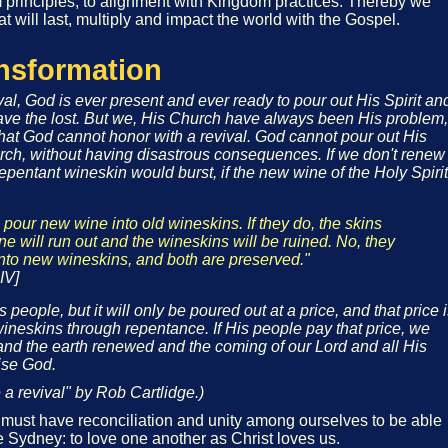
principles, to alignment with Kingdom practices. Thereby we
at will last, multiply and impact the world with the Gospel.
ansformation
ival, God is ever present and ever ready to pour out His Spirit an
ave the lost. But we, His Church have always been His problem,
hat God cannot honor with a revival. God cannot pour out His
urch, without having disastrous consequences. If we don't renew
epentant wineskin would burst, if the new wine of the Holy Spirit
pour new wine into old wineskins. If they do, the skins
ine will run out and the wineskins will be ruined. No, they
nto new wineskins, and both are preserved."
IV]
people, but it will only be poured out at a price, and that price 
neskins through repentance. If His people pay that price, we
nd the earth renewed and the coming of our Lord and all His
ise God.
a revival" by Rob Cartlidge.)
e must have reconciliation and unity among ourselves to be able
ike Sydney: to love one another as Christ loves us.