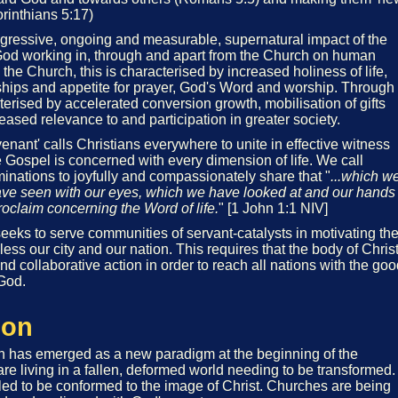
orinthians 5:17)
ogressive, ongoing and measurable, supernatural impact of the
od working in, through and apart from the Church on human
 the Church, this is characterised by increased holiness of life,
onships and appetite for prayer, God's Word and worship. Through
terised by accelerated conversion growth, mobilisation of gifts
eased relevance to and participation in greater society.
nant' calls Christians everywhere to unite in effective witness
 Gospel is concerned with every dimension of life. We call
minations to joyfully and compassionately share that "
...which w
ve seen with our eyes, which we have looked at and our hands
roclaim concerning the Word of life.
" [1 John 1:1 NIV]
eeks to serve communities of servant-catalysts in motivating th
less our city and our nation. This requires that the body of Chris
nd collaborative action in order to reach all nations with the go
God.
ion
on has emerged as a new paradigm at the beginning of the
are living in a fallen, deformed world needing to be transformed.
lled to be conformed to the image of Christ. Churches are being