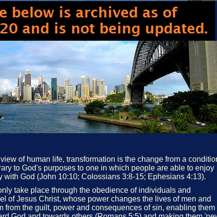
 view of human life, transformation is the change from a conditio
ary to God's purposes to one in which people are able to enjoy
ony with God (John 10:10; Colossians 3:8-15; Ephesians 4:13).
only take place through the obedience of individuals and
el of Jesus Christ, whose power changes the lives of men and
 from the guilt, power and consequences of sin, enabling them
ward God and towards others (Romans 5:5) and making them 'ne