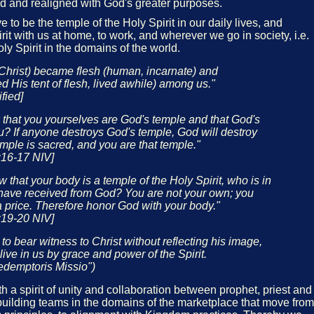
d and realigned with God's greater purposes.
 to be the temple of the Holy Spirit in our daily lives, and
rit with us at home, to work, and wherever we go in society, i.e.
oly Spirit in the domains of the world.
Christ) became flesh (human, incarnate) and
ed His tent of flesh, lived awhile) among us."
fied]
 that you yourselves are God's temple and that God's
you? If anyone destroys God's temple, God will destroy
emple is sacred, and you are that temple."
:16-17 NIV]
 that your body is a temple of the Holy Spirit, who is in
ave received from God? You are not your own; you
 price. Therefore honor God with your body."
:19-20 NIV]
e to bear witness to Christ without reflecting his image,
ive in us by grace and power of the Spirit.
edemptoris Missio")
 a spirit of unity and collaboration between prophet, priest and
uilding teams in the domains of the marketplace that move from