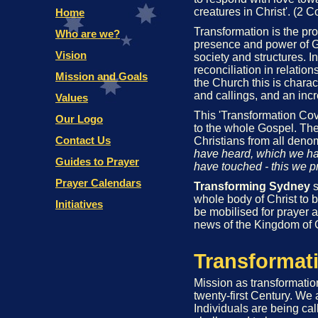
creatures in Christ'. (2 C
Transformation is the pr
presence and power of G
society and structures. In
reconciliation in relati
the Church this is charac
and callings, and an incr
This 'Transformation Cove
to the whole Gospel. The
Christians from all deno
have heard, which we ha
have touched - this we p
Transforming Sydney
s
whole body of Christ to b
be mobilised for prayer a
news of the Kingdom of 
Transformat
Mission as transformati
twenty-first Century. We 
Individuals are being ca