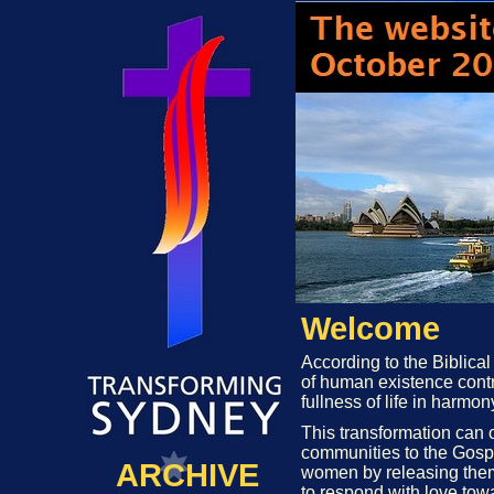
Welcome
According to the Biblical
of human existence contr
fullness of life in harm
This transformation can 
communities to the Gosp
women by releasing them
to respond with love to