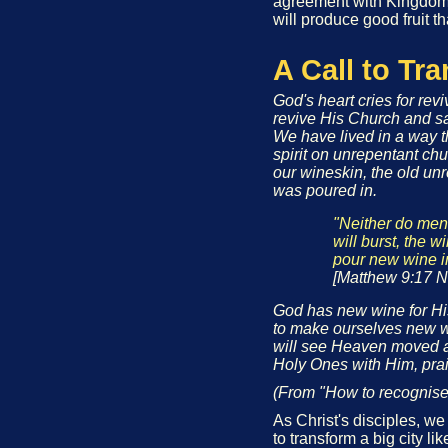
agreement with Kingdom 
will produce good fruit th
A Call to Tr
God's heart cries for rev
revive His Church and s
We have lived in a way t
spirit on unrepentant ch
our wineskin, the old unr
was poured in.
"Neither do men 
will burst, the w
pour new wine i
[Matthew 9:17 N
God has new wine for His 
to make ourselves new wi
will see Heaven moved a
Holy Ones with Him, pra
(From "How to recognise 
As Christ's disciples, w
to transform a big city l