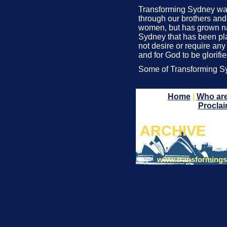
Transforming Sydney was c
through our brothers and 
women, but has grown natu
Sydney that has been pla
not desire or require any
and for God to be glorifi
Some of Transforming 