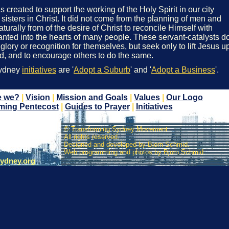
reated to support the working of the Holy Spirit in our city
sisters in Christ. It did not come from the planning of men and
rally from of the desire of Christ to reconcile Himself with
nted into the hearts of many people. These servant-catalysts d
 glory or recognition for themselves, but seek only to lift Jesus u
ed, and to encourage others to do the same.
Sydney
initiatives
are '
Adopt a Suburb
' and '
Adopt a Business
'.