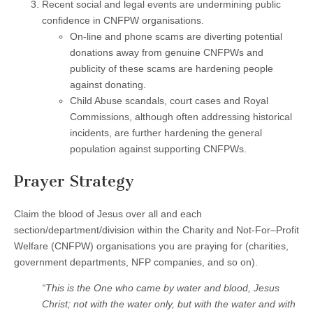
Recent social and legal events are undermining public
confidence in CNFPW organisations.
On-line and phone scams are diverting potential
donations away from genuine CNFPWs and
publicity of these scams are hardening people
against donating.
Child Abuse scandals, court cases and Royal
Commissions, although often addressing historical
incidents, are further hardening the general
population against supporting CNFPWs.
Prayer Strategy
Claim the blood of Jesus over all and each
section/department/division within the Charity and Not-For–Profit
Welfare (CNFPW) organisations you are praying for (charities,
government departments, NFP companies, and so on).
“This is the One who came by water and blood, Jesus
Christ; not with the water only, but with the water and with