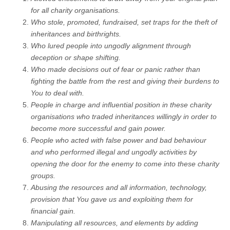
for all charity organisations.
Who stole, promoted, fundraised, set traps for the theft of
inheritances and birthrights.
Who lured people into ungodly alignment through
deception or shape shifting.
Who made decisions out of fear or panic rather than
fighting the battle from the rest and giving their burdens to
You to deal with.
People in charge and influential position in these charity
organisations who traded inheritances willingly in order to
become more successful and gain power.
People who acted with false power and bad behaviour
and who performed illegal and ungodly activities by
opening the door for the enemy to come into these charity
groups.
Abusing the resources and all information, technology,
provision that You gave us and exploiting them for
financial gain.
Manipulating all resources, and elements by adding