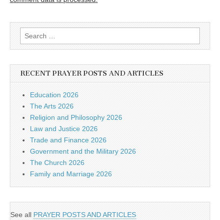
Search
for:
RECENT PRAYER POSTS AND ARTICLES
Education 2026
The Arts 2026
Religion and Philosophy 2026
Law and Justice 2026
Trade and Finance 2026
Government and the Military 2026
The Church 2026
Family and Marriage 2026
See all
PRAYER POSTS AND ARTICLES