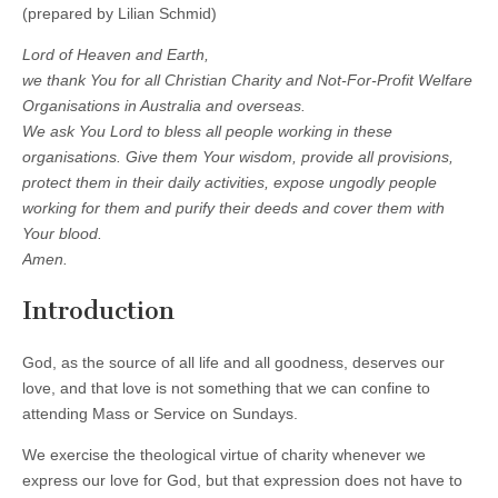
(prepared by Lilian Schmid)
Lord of Heaven and Earth,
we thank You for all Christian Charity and Not-For-Profit Welfare
Organisations in Australia and overseas.
We ask You Lord to bless all people working in these
organisations. Give them Your wisdom, provide all provisions,
protect them in their daily activities, expose ungodly people
working for them and purify their deeds and cover them with
Your blood.
Amen.
Introduction
God, as the source of all life and all goodness, deserves our
love, and that love is not something that we can confine to
attending Mass or Service on Sundays.
We exercise the theological virtue of charity whenever we
express our love for God, but that expression does not have to