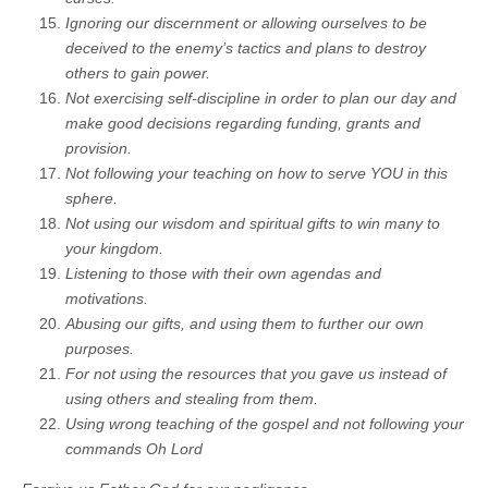
Ignoring our discernment or allowing ourselves to be
deceived to the enemy’s tactics and plans to destroy
others to gain power.
Not exercising self-discipline in order to plan our day and
make good decisions regarding funding, grants and
provision.
Not following your teaching on how to serve YOU in this
sphere.
Not using our wisdom and spiritual gifts to win many to
your kingdom.
Listening to those with their own agendas and
motivations.
Abusing our gifts, and using them to further our own
purposes.
For not using the resources that you gave us instead of
using others and stealing from them.
Using wrong teaching of the gospel and not following your
commands Oh Lord