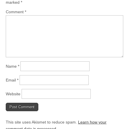
marked
*
Comment
*
Name
*
Email
*
Website
This site uses Akismet to reduce spam.
Learn how your
comment data is processed.