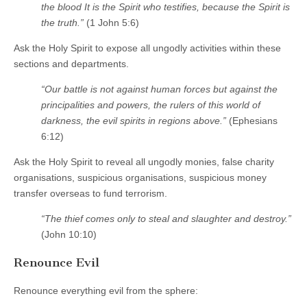
the blood It is the Spirit who testifies, because the Spirit is
the truth.”
(1 John 5:6)
Ask the Holy Spirit to expose all ungodly activities within these
sections and departments.
“Our battle is not against human forces but against the
principalities and powers, the rulers of this world of
darkness, the evil spirits in regions above.”
(Ephesians
6:12)
Ask the Holy Spirit to reveal all ungodly monies, false charity
organisations, suspicious organisations, suspicious money
transfer overseas to fund terrorism.
“The thief comes only to steal and slaughter and destroy.”
(John 10:10)
Renounce Evil
Renounce everything evil from the sphere: