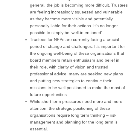
general, the job is becoming more difficult. Trustees
are feeling increasingly squeezed and vulnerable
as they become more visible and potentially
personally liable for their actions. It’s no longer
possible to simply be ‘well-intentioned’.
Trustees for NFPs are currently facing a crucial
period of change and challenges. It’s important for
the ongoing well-being of these organisations that
board members retain enthusiasm and belief in
their role, with clarity of vision and trusted
professional advice, many are seeking new plans
and putting new strategies to continue their
missions to be well positioned to make the most of
future opportunities.
While short term pressures need more and more
attention, the strategic positioning of these
organisations require long term thinking – risk
management and planning for the long term is
essential.