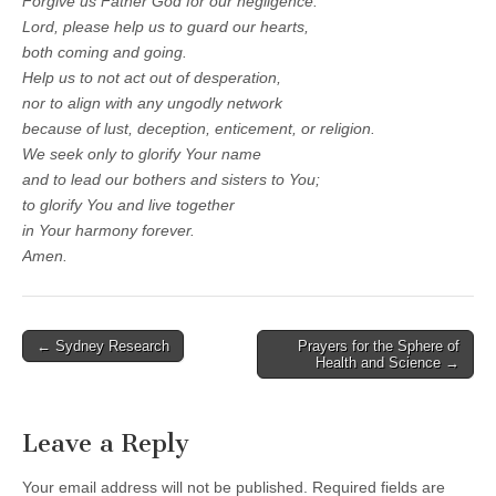
Forgive us Father God for our negligence.
Lord, please help us to guard our hearts,
both coming and going.
Help us to not act out of desperation,
nor to align with any ungodly network
because of lust, deception, enticement, or religion.
We seek only to glorify Your name
and to lead our bothers and sisters to You;
to glorify You and live together
in Your harmony forever.
Amen.
Post
← Sydney Research
Prayers for the Sphere of
Health and Science →
navigation
Leave a Reply
Your email address will not be published.
Required fields are