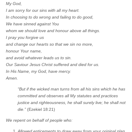
My God,
I am sorry for our sins with all my heart.
In choosing to do wrong and failing to do good,
We have sinned against You
whom we should love and honour above all things.
I pray you forgive us
and change our hearts so that we sin no more,
honour Your name,
and avoid whatever leads us to sin.
Our Saviour Jesus Christ suffered and died for us.
In His Name, my God, have mercy.
Amen.
“But if the wicked man turns from all his sins which he has
committed and observes all My statutes and practices
justice and righteousness, he shall surely live; he shall not
die.”
(Ezekiel 18:21)
We repent on behalf of people who:
Allowed enticements to draw away from your original plan