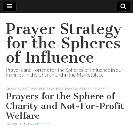
Prayer Strategy
for the Spheres
of Influence
Prayers and Forums for the Spheres of Influence in our
Families, in the Church and in the Marketplace
CHARITY & NOT FOR PROFIT WELFARE
,
PRAYER LETTERS
,
PRAYERS
Prayers for the Sphere of
Charity and Not-For-Profit
Welfare
16-Sep-2020
•
0 Comments