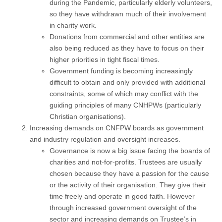
during the Pandemic, particularly elderly volunteers,
so they have withdrawn much of their involvement
in charity work.
Donations from commercial and other entities are
also being reduced as they have to focus on their
higher priorities in tight fiscal times.
Government funding is becoming increasingly
difficult to obtain and only provided with additional
constraints, some of which may conflict with the
guiding principles of many CNHPWs (particularly
Christian organisations).
Increasing demands on CNFPW boards as government
and industry regulation and oversight increases.
Governance is now a big issue facing the boards of
charities and not-for-profits. Trustees are usually
chosen because they have a passion for the cause
or the activity of their organisation. They give their
time freely and operate in good faith. However
through increased government oversight of the
sector and increasing demands on Trustee’s in