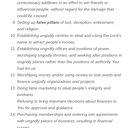
unnecessary additives in an effort to win friends or
influencial people, without regard for the damage that
could be caused.
Setting up
false pillars
of lust, deception, enticement,
and religion.
Establishing ungodly centres to steal and using the Lord’s
name to attract people’s money.
Establishing ungodly offices and positions of power,
worshiping ungodly thrones, and seeking after positions in
ungodly places rather than the positions of authority You
had for us.
Worshiping money and/or using money to sow seeds and
finance ungodly organizations and projects
Doing false marketing to steal people’s integrity and
kindness
Refusing to bring important decisions about finances to
You for approval and guidance.
Purchasing memberships and entering into agreements
with ungodly places of business, resulting in financial
curses.