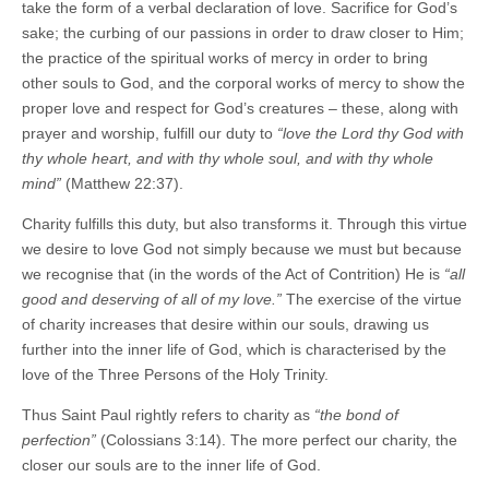
take the form of a verbal declaration of love. Sacrifice for God’s
sake; the curbing of our passions in order to draw closer to Him;
the practice of the spiritual works of mercy in order to bring
other souls to God, and the corporal works of mercy to show the
proper love and respect for God’s creatures – these, along with
prayer and worship, fulfill our duty to
“love the Lord thy God with
thy whole heart, and with thy whole soul, and with thy whole
mind”
(Matthew 22:37).
Charity fulfills this duty, but also transforms it. Through this virtue
we desire to love God not simply because we must but because
we recognise that (in the words of the Act of Contrition) He is
“all
good and deserving of all of my love.”
The exercise of the virtue
of charity increases that desire within our souls, drawing us
further into the inner life of God, which is characterised by the
love of the Three Persons of the Holy Trinity.
Thus Saint Paul rightly refers to charity as
“the bond of
perfection”
(Colossians 3:14). The more perfect our charity, the
closer our souls are to the inner life of God.