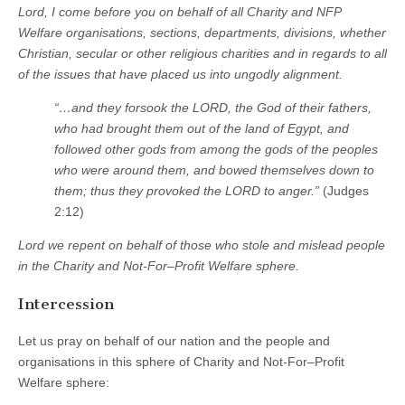
Lord, I come before you on behalf of all Charity and NFP
Welfare organisations, sections, departments, divisions, whether
Christian, secular or other religious charities and in regards to all
of the issues that have placed us into ungodly alignment.
“…and they forsook the LORD, the God of their fathers,
who had brought them out of the land of Egypt, and
followed other gods from among the gods of the peoples
who were around them, and bowed themselves down to
them; thus they provoked the LORD to anger.”
(Judges
2:12)
Lord we repent on behalf of those who stole and mislead people
in the Charity and Not-For–Profit Welfare sphere.
Intercession
Let us pray on behalf of our nation and the people and
organisations in this sphere of Charity and Not-For–Profit
Welfare sphere: