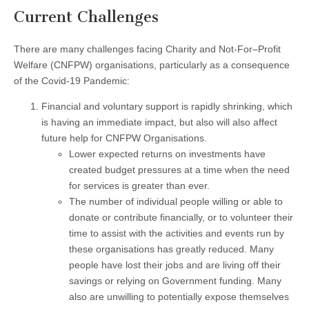
Current Challenges
There are many challenges facing Charity and Not-For–Profit
Welfare (CNFPW) organisations, particularly as a consequence
of the Covid-19 Pandemic:
Financial and voluntary support is rapidly shrinking, which
is having an immediate impact, but also will also affect
future help for CNFPW Organisations.
Lower expected returns on investments have
created budget pressures at a time when the need
for services is greater than ever.
The number of individual people willing or able to
donate or contribute financially, or to volunteer their
time to assist with the activities and events run by
these organisations has greatly reduced. Many
people have lost their jobs and are living off their
savings or relying on Government funding. Many
also are unwilling to potentially expose themselves