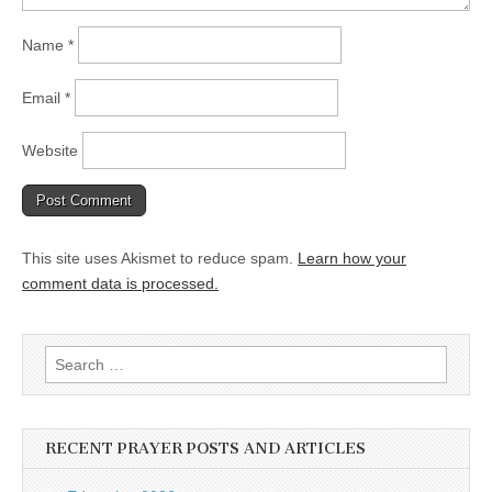
Name
*
Email
*
Website
This site uses Akismet to reduce spam.
Learn how your
comment data is processed.
Search
for:
RECENT PRAYER POSTS AND ARTICLES