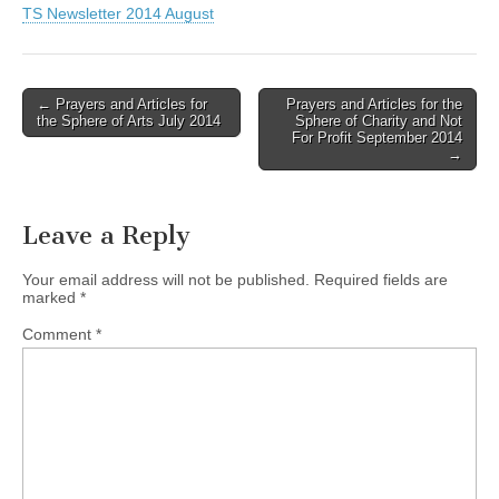
TS Newsletter 2014 August
Post
← Prayers and Articles for
Prayers and Articles for the
the Sphere of Arts July 2014
Sphere of Charity and Not
navigation
For Profit September 2014
→
Leave a Reply
Your email address will not be published.
Required fields are
marked
*
Comment
*