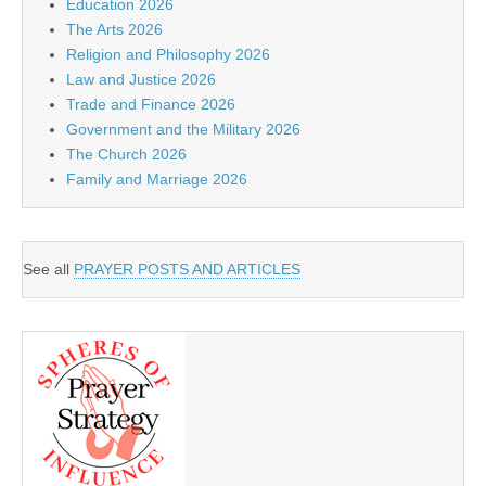
Education 2026
The Arts 2026
Religion and Philosophy 2026
Law and Justice 2026
Trade and Finance 2026
Government and the Military 2026
The Church 2026
Family and Marriage 2026
See all
PRAYER POSTS AND ARTICLES