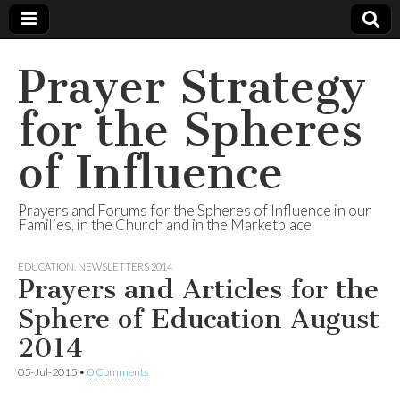
Prayer Strategy
for the Spheres
of Influence
Prayers and Forums for the Spheres of Influence in our
Families, in the Church and in the Marketplace
EDUCATION
,
NEWSLETTERS 2014
Prayers and Articles for the
Sphere of Education August
2014
05-Jul-2015
•
0 Comments