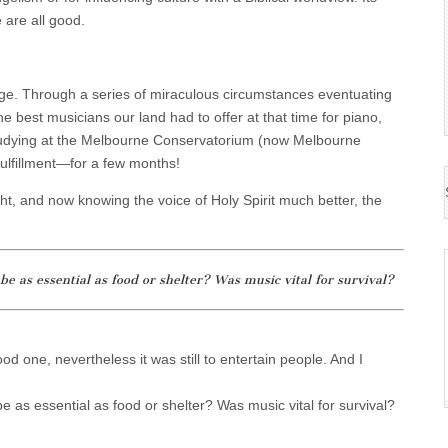
e are all good.
ge. Through a series of miraculous circumstances eventuating
e best musicians our land had to offer at that time for piano,
 studying at the Melbourne Conservatorium (now Melbourne
 fulfillment—for a few months!
ht, and now knowing the voice of Holy Spirit much better, the
e as essential as food or shelter? Was music vital for survival?
d one, nevertheless it was still to entertain people. And I
e as essential as food or shelter? Was music vital for survival?