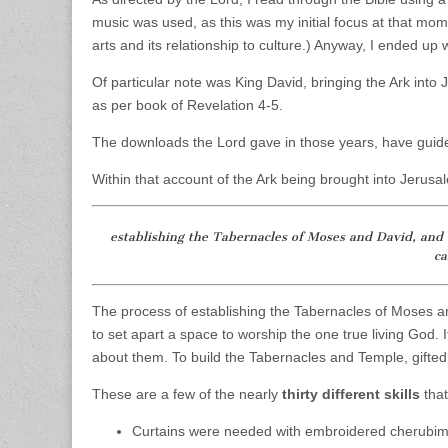
music was used, as this was my initial focus at that mo
arts and its relationship to culture.) Anyway, I ended up 
Of particular note was King David, bringing the Ark int
as per book of Revelation 4-5.
The downloads the Lord gave in those years, have guid
Within that account of the Ark being brought into Jerusa
establishing the Tabernacles of Moses and David, and t
c
The process of establishing the Tabernacles of Moses a
to set apart a space to worship the one true living God. 
about them. To build the Tabernacles and Temple, gifted
These are a few of the nearly
thirty different skills
that
Curtains were needed with embroidered cherubim o