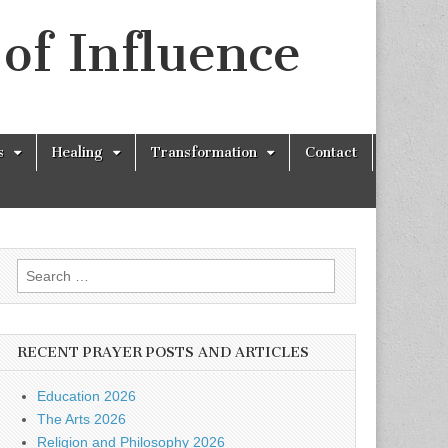
of Influence
s
Healing
Transformation
Contact
Search
for:
RECENT PRAYER POSTS AND ARTICLES
Education 2026
The Arts 2026
Religion and Philosophy 2026