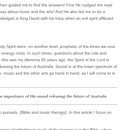
d then guided me to find the answers! First He nudged me read
 say about music and the arts! And He also led me to do a
ledged is King David with his harp when an evil spirit afflicted
oly Spirit were, on another level, prophetic of the times we now
 energy crisis. In such times, questions about the role and
 this was my dilemma 50 years ago, the Spirit of the Lord is
easing the future of Australia. Sound is at the lower spectrum of
e, music and the other arts go hand in hand, as I will come to in
he importance of His sound releasing the future of Australia
pursuits, (Bible and music therapy). In this article I focus on
 green highlighter to mark all the instances in the Bible, when