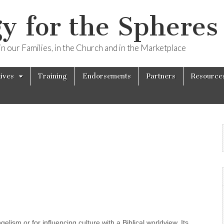
y for the Spheres 
n our Families, in the Church and in the Marketplace
tives
Training
Endorsements
Partners
Resource
elism or for influencing culture with a Biblical worldview. Its