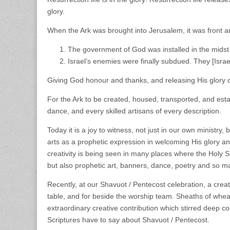
glory.
When the Ark was brought into Jerusalem, it was front an
The government of God was installed in the midst
Israel’s enemies were finally subdued. They [Isra
Giving God honour and thanks, and releasing His glory 
For the Ark to be created, housed, transported, and establ
dance, and every skilled artisans of every description.
Today it is a joy to witness, not just in our own ministry, 
arts as a prophetic expression in welcoming His glory 
creativity is being seen in many places where the Holy Sp
but also prophetic art, banners, dance, poetry and so 
Recently, at our Shavuot / Pentecost celebration, a cre
table, and for beside the worship team. Sheaths of wheat
extraordinary creative contribution which stirred deep 
Scriptures have to say about Shavuot / Pentecost.