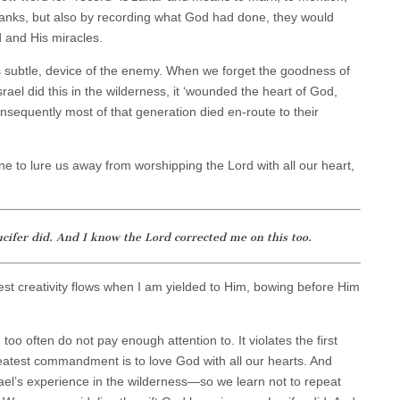
thanks, but also by recording what God had done, they would
 and His miracles.
s subtle, device of the enemy. When we forget the goodness of
l did this in the wilderness, it ‘wounded the heart of God,
sequently most of that generation died en-route to their
e to lure us away from worshipping the Lord with all our heart,
ucifer did. And I know the Lord corrected me on this too.
st creativity flows when I am yielded to Him, bowing before Him
too often do not pay enough attention to. It violates the first
atest commandment is to love God with all our hearts. And
ael’s experience in the wilderness—so we learn not to repeat