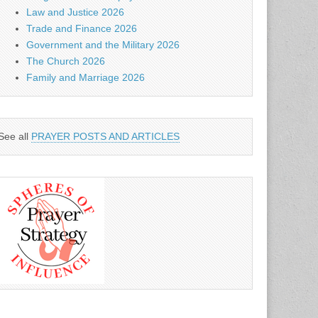
Law and Justice 2026
Trade and Finance 2026
Government and the Military 2026
The Church 2026
Family and Marriage 2026
See all
PRAYER POSTS AND ARTICLES