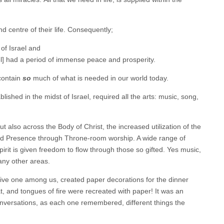
d centre of their life. Consequently;
 of Israel and
el] had a period of immense peace and prosperity.
contain
so
much of what is needed in our world today.
ished in the midst of Israel, required all the arts: music, song,
but also across the Body of Christ, the increased utilization of the
and Presence through Throne-room worship. A wide range of
irit is given freedom to flow through those so gifted. Yes music,
many other areas.
ative one among us, created paper decorations for the dinner
, and tongues of fire were recreated with paper! It was an
conversations, as each one remembered, different things the