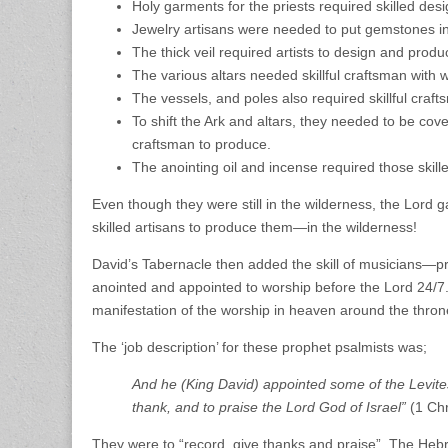
Holy garments for the priests required skilled des
Jewelry artisans were needed to put gemstones i
The thick veil required artists to design and produc
The various altars needed skillful craftsman with 
The vessels, and poles also required skillful cra
To shift the Ark and altars, they needed to be co
craftsman to produce.
The anointing oil and incense required those skille
Even though they were still in the wilderness, the Lord 
skilled artisans to produce them—in the wilderness!
David’s Tabernacle then added the skill of musicians—pr
anointed and appointed to worship before the Lord 24/7. T
manifestation of the worship in heaven around the thr
The ‘job description’ for these prophet psalmists was;
And he (King David) appointed some of the Levites
thank, and to praise the Lord God of Israel”
(1 Chr
They were to “record, give thanks and praise”. The Hebr