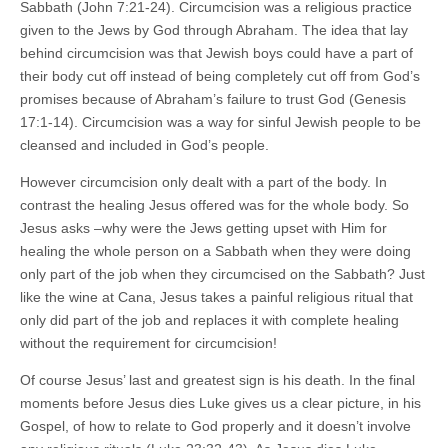
Sabbath (John 7:21-24). Circumcision was a religious practice
given to the Jews by God through Abraham. The idea that lay
behind circumcision was that Jewish boys could have a part of
their body cut off instead of being completely cut off from God’s
promises because of Abraham’s failure to trust God (Genesis
17:1-14). Circumcision was a way for sinful Jewish people to be
cleansed and included in God’s people.
However circumcision only dealt with a part of the body. In
contrast the healing Jesus offered was for the whole body. So
Jesus asks –why were the Jews getting upset with Him for
healing the whole person on a Sabbath when they were doing
only part of the job when they circumcised on the Sabbath? Just
like the wine at Cana, Jesus takes a painful religious ritual that
only did part of the job and replaces it with complete healing
without the requirement for circumcision!
Of course Jesus’ last and greatest sign is his death. In the final
moments before Jesus dies Luke gives us a clear picture, in his
Gospel, of how to relate to God properly and it doesn’t involve