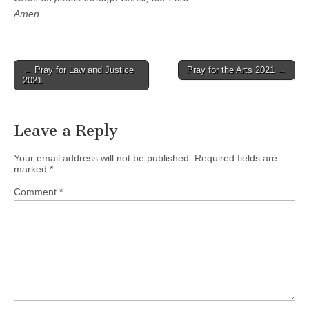
Amen
Post
← Pray for Law and Justice
Pray for the Arts 2021 →
2021
navigation
Leave a Reply
Your email address will not be published.
Required fields are
marked
*
Comment
*