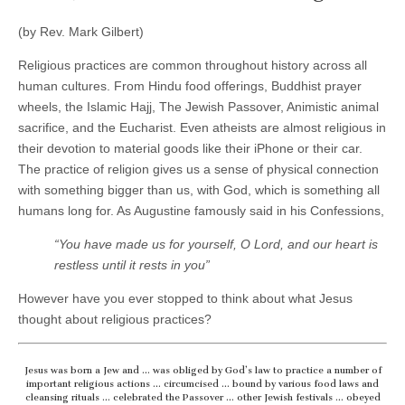
(by Rev. Mark Gilbert)
Religious practices are common throughout history across all
human cultures. From Hindu food offerings, Buddhist prayer
wheels, the Islamic Hajj, The Jewish Passover, Animistic animal
sacrifice, and the Eucharist. Even atheists are almost religious in
their devotion to material goods like their iPhone or their car.
The practice of religion gives us a sense of physical connection
with something bigger than us, with God, which is something all
humans long for. As Augustine famously said in his Confessions,
“You have made us for yourself, O Lord, and our heart is
restless until it rests in you”
However have you ever stopped to think about what Jesus
thought about religious practices?
Jesus was born a Jew and … was obliged by God’s law to practice a number of
important religious actions … circumcised … bound by various food laws and
cleansing rituals … celebrated the Passover … other Jewish festivals … obeyed