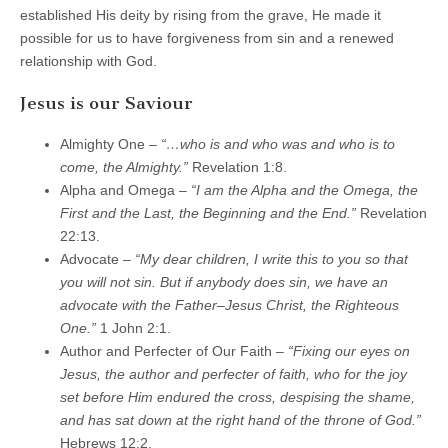
established His deity by rising from the grave, He made it
possible for us to have forgiveness from sin and a renewed
relationship with God.
Jesus is our Saviour
Almighty One –
“…who is and who was and who is to
come, the Almighty.”
Revelation 1:8.
Alpha and Omega –
“I am the Alpha and the Omega, the
First and the Last, the Beginning and the End.”
Revelation
22:13.
Advocate –
“My dear children, I write this to you so that
you will not sin. But if anybody does sin, we have an
advocate with the Father–Jesus Christ, the Righteous
One.”
1 John 2:1.
Author and Perfecter of Our Faith –
“Fixing our eyes on
Jesus, the author and perfecter of faith, who for the joy
set before Him endured the cross, despising the shame,
and has sat down at the right hand of the throne of God.”
Hebrews 12:2.