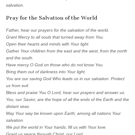
salvation.
Pray for the Salvation of the World
Father, hear our prayers for the salvation of the world.
Grant Mercy to all souls that turned away from You.
Open their hearts and minds with Your light.
Gather Your children from the east and the west, from the north
and the south.
Have mercy O God on those who do not know You.
Bring them out of darkness into Your light.
You are our saving God Who leads us in our salvation. Protect
us from evil.
Bless and praise You O Lord, hear our prayers and answer us.
You, our Savior, are the hope of all the ends of the Earth and the
distant seas.
May Your way be known upon Earth; among all nations Your
salvation.
We put the world in Your hands; fill us with Your love.
Grant us peace through Christ, our Lord.