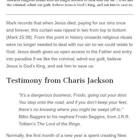
onwards religious rituals were no longer needed to deal with our sin … if we like
the criminal; admit our guilt, believe Jesus is God’s King, and ask him to save us.
Mark records that when Jesus died, paying for our sins once
and forever, this curtain was ripped in two from top to bottom
(Mark 15:38). From this point in history onwards religious rituals
were no longer needed to deal with our sin so we could relate to
God. Jesus death gives us open access to the Father and entry
into paradise if we like the criminal; admit our guilt, believe
Jesus is God’s King, and ask him to save us.
Testimony from Charis Jackson
“It’s a dangerous business, Frodo, going out your door.
You step onto the road, and if you don’t keep your feet,
there’s no knowing where you might be swept off to.”
Bilbo Baggins to his nephew Frodo Baggins, from J.R.R.
Tolkien’s
The Lord of the Rings
.
Normally, the first month of a new year is spent creating New