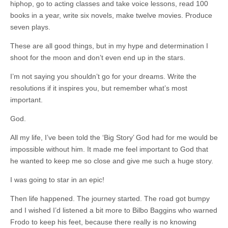
hiphop, go to acting classes and take voice lessons, read 100
books in a year, write six novels, make twelve movies. Produce
seven plays.
These are all good things, but in my hype and determination I
shoot for the moon and don’t even end up in the stars.
I’m not saying you shouldn’t go for your dreams. Write the
resolutions if it inspires you, but remember what’s most
important.
God.
All my life, I’ve been told the ‘Big Story’ God had for me would be
impossible without him. It made me feel important to God that
he wanted to keep me so close and give me such a huge story.
I was going to star in an epic!
Then life happened. The journey started. The road got bumpy
and I wished I’d listened a bit more to Bilbo Baggins who warned
Frodo to keep his feet, because there really is no knowing