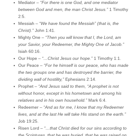
Mediator –
“For there is one God, and one mediator
between God and men, the man Christ Jesus.”
1 Timothy
2:5.
Messiah –
“We have found the Messiah” (that is, the
Christ).”
John 1:41.
Mighty One –
“Then you will know that I, the Lord, am
your Savior, your Redeemer, the Mighty One of Jacob.”
Isiah 60:16.
Our Hope –
“…Christ Jesus our hope.”
1 Timothy 1:1.
Our Peace –
“For he himself is our peace, who has made
the two groups one and has destroyed the barrier, the
dividing wall of hostility,”
Ephesians 2:14.
Prophet –
“And Jesus said to them, “A prophet is not
without honor, except in his hometown and among his
relatives and in his own household.”
Mark 6:4.
Redeemer –
“And as for me, I know that my Redeemer
lives, and at the last He will take His stand on the earth.”
Job 19:25.
Risen Lord –
“…that Christ died for our sins according to
the Scriptures, that he was buried, that he was raised on