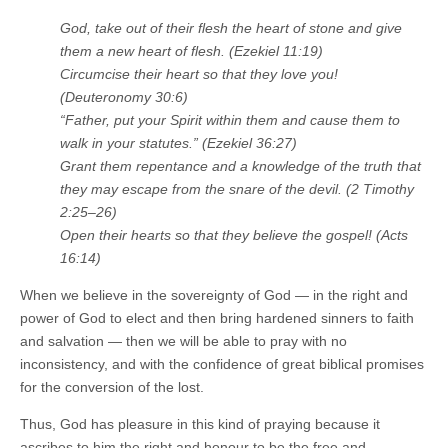
God, take out of their flesh the heart of stone and give
them a new heart of flesh. (Ezekiel 11:19)
Circumcise their heart so that they love you!
(Deuteronomy 30:6)
“Father, put your Spirit within them and cause them to
walk in your statutes.” (Ezekiel 36:27)
Grant them repentance and a knowledge of the truth that
they may escape from the snare of the devil. (2 Timothy
2:25–26)
Open their hearts so that they believe the gospel! (Acts
16:14)
When we believe in the sovereignty of God — in the right and
power of God to elect and then bring hardened sinners to faith
and salvation — then we will be able to pray with no
inconsistency, and with the confidence of great biblical promises
for the conversion of the lost.
Thus, God has pleasure in this kind of praying because it
ascribes to him the right and honour to be the free and