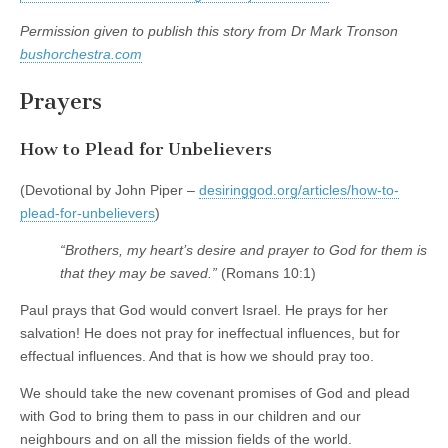
Permission given to publish this story from Dr Mark Tronson
bushorchestra.com
Prayers
How to Plead for Unbelievers
(Devotional by John Piper –
desiringgod.org/articles/how-to-
plead-for-unbelievers
)
“Brothers, my heart’s desire and prayer to God for them is
that they may be saved.”
(Romans 10:1)
Paul prays that God would convert Israel. He prays for her
salvation! He does not pray for ineffectual influences, but for
effectual influences. And that is how we should pray too.
We should take the new covenant promises of God and plead
with God to bring them to pass in our children and our
neighbours and on all the mission fields of the world.