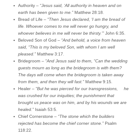
Authority –
“Jesus said, ‘All authority in heaven and on
earth has been given to me.”
Matthew 28:18.
Bread of Life –
“Then Jesus declared, ‘I am the bread of
life. Whoever comes to me will never go hungry, and
whoever believes in me will never be thirsty.’”
John 6:35.
Beloved Son of God –
“And behold, a voice from heaven
said, “This is my beloved Son, with whom I am well
pleased.”
Matthew 3:17.
Bridegroom –
“And Jesus said to them, “Can the wedding
guests mourn as long as the bridegroom is with them?
The days will come when the bridegroom is taken away
from them, and then they will fast.”
Matthew 9:15.
Healer –
“
But he was pierced for our transgressions,
he
was crushed for our iniquities;
the punishment that
brought us peace was on him,
and by his wounds we are
healed.
”
Isaiah 53:5.
Chief Cornerstone –
“The stone which the builders
rejected has become the chief corner stone.”
Psalm
118:22.