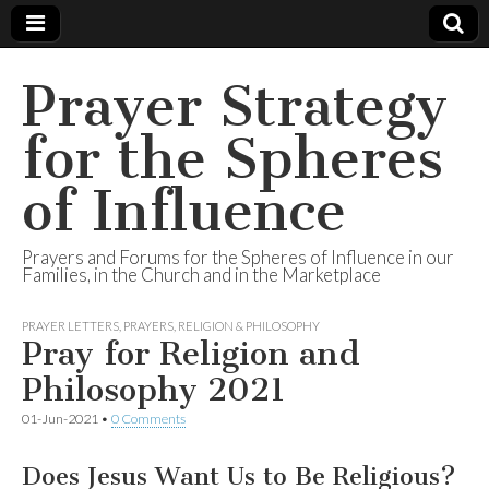
Prayer Strategy
for the Spheres
of Influence
Prayers and Forums for the Spheres of Influence in our
Families, in the Church and in the Marketplace
PRAYER LETTERS
,
PRAYERS
,
RELIGION & PHILOSOPHY
Pray for Religion and
Philosophy 2021
01-Jun-2021
•
0 Comments
Does Jesus Want Us to Be Religious?