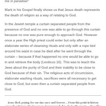
me in paradise!”
Mark in his Gospel finally shows us that Jesus death represents
the death of religion as a way of relating to God.
In the Jewish temple a curtain separated people from the
presence of God and no one was able to go through this curtain
because no one was pure enough to approach God. However
once a year the High priest could enter but only after an
elaborate series of cleansing rituals and only with a rope tied
around his waist in case he died after he went through the
curtain – because if that happened no one would be able to go
in and retrieve the body (Leviticus 16). This was to teach the
Jews about the purity of God and their inability to be close to
God because of their sin. The religious acts of circumcision,
elaborate washing rituals, sacrifices were all necessary to get
close to God, but even then a curtain separated people from
God.
Jesus died, paying for our sins once and forever … From this point in history