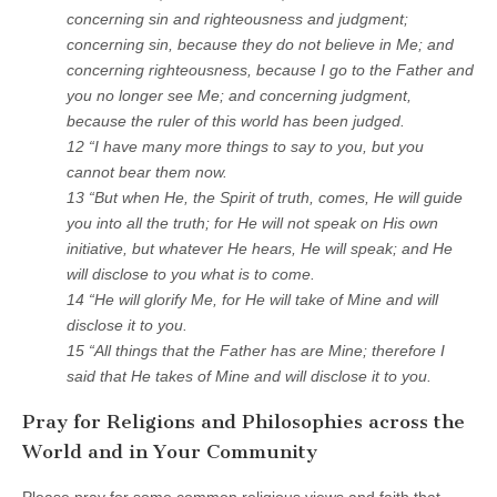
concerning sin and righteousness and judgment;
concerning sin, because they do not believe in Me; and
concerning righteousness, because I go to the Father and
you no longer see Me; and concerning judgment,
because the ruler of this world has been judged.
12 “I have many more things to say to you, but you
cannot bear them now.
13 “But when He, the Spirit of truth, comes, He will guide
you into all the truth; for He will not speak on His own
initiative, but whatever He hears, He will speak; and He
will disclose to you what is to come.
14 “He will glorify Me, for He will take of Mine and will
disclose it to you.
15 “All things that the Father has are Mine; therefore I
said that He takes of Mine and will disclose it to you.
Pray for Religions and Philosophies across the
World and in Your Community