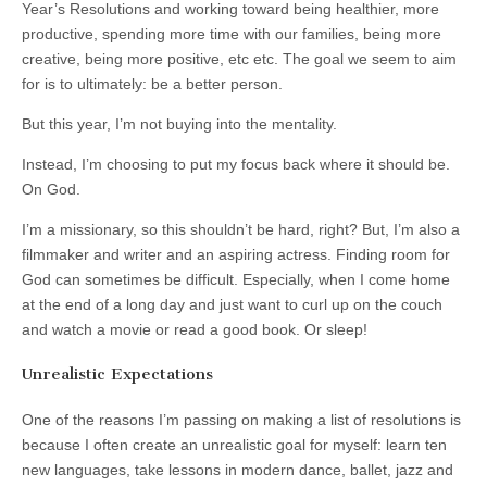
Year’s Resolutions and working toward being healthier, more
productive, spending more time with our families, being more
creative, being more positive, etc etc. The goal we seem to aim
for is to ultimately: be a better person.
But this year, I’m not buying into the mentality.
Instead, I’m choosing to put my focus back where it should be.
On God.
I’m a missionary, so this shouldn’t be hard, right? But, I’m also a
filmmaker and writer and an aspiring actress. Finding room for
God can sometimes be difficult. Especially, when I come home
at the end of a long day and just want to curl up on the couch
and watch a movie or read a good book. Or sleep!
Unrealistic Expectations
One of the reasons I’m passing on making a list of resolutions is
because I often create an unrealistic goal for myself: learn ten
new languages, take lessons in modern dance, ballet, jazz and