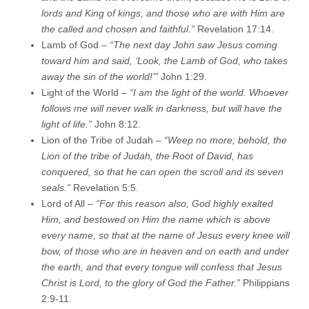
lords and King of kings, and those who are with Him are
the called and chosen and faithful.”
Revelation 17:14.
Lamb of God –
“The next day John saw Jesus coming
toward him and said, ‘Look, the Lamb of God, who takes
away the sin of the world!’”
John 1:29.
Light of the World –
“I am the light of the world. Whoever
follows me will never walk in darkness, but will have the
light of life.”
John 8:12.
Lion of the Tribe of Judah –
“Weep no more; behold, the
Lion of the tribe of Judah, the Root of David, has
conquered, so that he can open the scroll and its seven
seals.”
Revelation 5:5.
Lord of All –
“For this reason also, God highly exalted
Him, and bestowed on Him the name which is above
every name, so that at the name of Jesus every knee will
bow, of those who are in heaven and on earth and under
the earth, and that every tongue will confess that Jesus
Christ is Lord, to the glory of God the Father.”
Philippians
2:9-11.