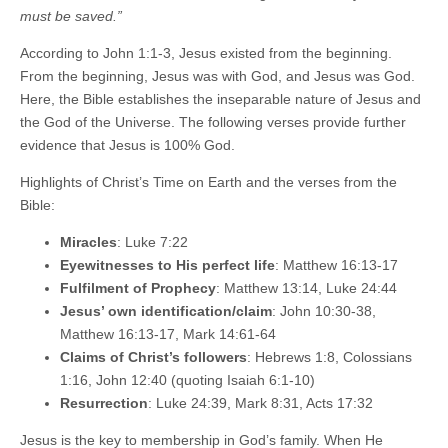
must be saved.”
According to John 1:1-3, Jesus existed from the beginning.
From the beginning, Jesus was with God, and Jesus was God.
Here, the Bible establishes the inseparable nature of Jesus and
the God of the Universe. The following verses provide further
evidence that Jesus is 100% God.
Highlights of Christ’s Time on Earth and the verses from the
Bible:
Miracles
: Luke 7:22
Eyewitnesses to His perfect life
: Matthew 16:13-17
Fulfilment of Prophecy
: Matthew 13:14, Luke 24:44
Jesus’ own identification/claim
: John 10:30-38,
Matthew 16:13-17, Mark 14:61-64
Claims of Christ’s followers
: Hebrews 1:8, Colossians
1:16, John 12:40 (quoting Isaiah 6:1-10)
Resurrection
: Luke 24:39, Mark 8:31, Acts 17:32
Jesus is the key to membership in God’s family. When He