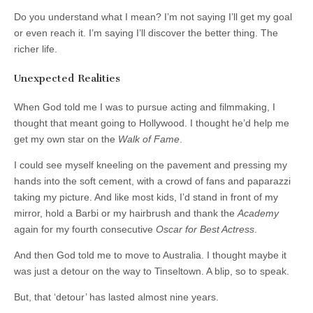
Do you understand what I mean? I’m not saying I’ll get my goal
or even reach it. I’m saying I’ll discover the better thing. The
richer life.
Unexpected Realities
When God told me I was to pursue acting and filmmaking, I
thought that meant going to Hollywood. I thought he’d help me
get my own star on the
Walk of Fame
.
I could see myself kneeling on the pavement and pressing my
hands into the soft cement, with a crowd of fans and paparazzi
taking my picture. And like most kids, I’d stand in front of my
mirror, hold a Barbi or my hairbrush and thank the
Academy
again for my fourth consecutive
Oscar for Best Actress
.
And then God told me to move to Australia. I thought maybe it
was just a detour on the way to Tinseltown. A blip, so to speak.
But, that ‘detour’ has lasted almost nine years.