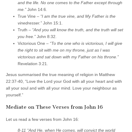
and the life. No one comes to the Father except through
me.”
John 14:6.
True Vine –
“I am the true vine, and My Father is the
vinedresser.”
John 15:1.
Truth –
“And you will know the truth, and the truth will set
you free.”
John 8:32.
Victorious One –
“To the one who is victorious, I will give
the right to sit with me on my throne, just as I was
victorious and sat down with my Father on his throne.”
Revelation 3:21.
Jesus summarised the true meaning of religion in Matthew
22:37-40, “Love the Lord your God with all your heart and with
all your soul and with all your mind. Love your neighbour as
yourself.”
Mediate on These Verses from John 16
Let us read a few verses from John 16:
8-11 “And He, when He comes, will convict the world