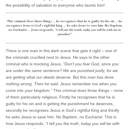
the possibility of salvation to everyone who taunts him!
This criminal does three things … he recognises that he is guilty for his sin … he
recognises Jesus is God’s rightful King … he asks Jesus to save him. No Baptism,
no Eucharist … Jesus responds,
“I tell you the truth, today you will be with me in
paradise!”
There is one man in this dark scene that gets it right – one of
the criminals crucified next to Jesus. He says to the other
criminal who is mocking Jesus,
“Don’t you fear God, since you
are under the same sentence? We are punished justly, for we
are getting what our deeds deserve. But this man has done
nothing wrong. Then he said, Jesus remember me when you
come into your kingdom.”
This criminal does three things – none
of them particularly religious. Firstly he recognises that he is
guilty for his sin and is getting the punishment he deserves,
secondly he recognises Jesus is God’s rightful King and thirdly
he asks Jesus to save him. No Baptism, no Eucharist. This is
how Jesus responds,
“I tell you the truth, today you will be with