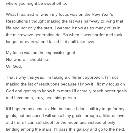
where you might be swept off to.
What I realized is, when my focus was on the New Year’s
Resolutions I thought making the list was half-way to living that
life and not only the start. I wanted it now as so many of us in
the microwave generation do. So when it was harder and took
longer, or even when I failed I let guilt take over.
My focus was on the impossible goal.
Not where it should be.
On God.
That’s why this year, I’m taking a different approach. I’m not
making the list of resolutions because I know if I fix my focus on
God and getting to know him more I’ll actually reach better goals
and become a, truly, healthier person.
It’ll happen by osmosis. Not because I don’t still try to go for my
goals, but because I will see all my goals through a filter of love
and truth. I can still shoot for the moon and instead of only
landing among the stars, I’ll pass this galaxy and go to the next.