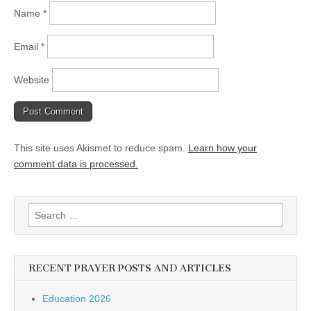
Name
*
Email
*
Website
This site uses Akismet to reduce spam.
Learn how your
comment data is processed.
Search
for:
RECENT PRAYER POSTS AND ARTICLES
Education 2026