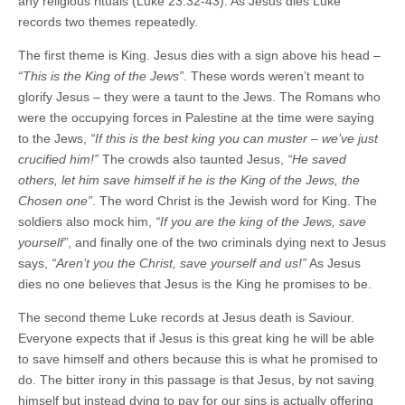
any religious rituals (Luke 23:32-43). As Jesus dies Luke
records two themes repeatedly.
The first theme is King. Jesus dies with a sign above his head –
“This is the King of the Jews”
. These words weren’t meant to
glorify Jesus – they were a taunt to the Jews. The Romans who
were the occupying forces in Palestine at the time were saying
to the Jews,
“If this is the best king you can muster – we’ve just
crucified him!”
The crowds also taunted Jesus,
“He saved
others, let him save himself if he is the King of the Jews, the
Chosen one”
. The word Christ is the Jewish word for King. The
soldiers also mock him,
“If you are the king of the Jews, save
yourself”
, and finally one of the two criminals dying next to Jesus
says,
“Aren’t you the Christ, save yourself and us!”
As Jesus
dies no one believes that Jesus is the King he promises to be.
The second theme Luke records at Jesus death is Saviour.
Everyone expects that if Jesus is this great king he will be able
to save himself and others because this is what he promised to
do. The bitter irony in this passage is that Jesus, by not saving
himself but instead dying to pay for our sins is actually offering