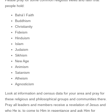
Please pray for some common religious views and faith that
people hold:
Bahá’í Faith
Buddhism
Christianity
Fideism
Hinduism
Islam
Judaism
Sikhism
New Age
Animism
Satanism
Atheism
Agnosticism
Look at information and census data for your area and pray for
these religious and philosophical groups and communities there.
Pray all leaders and members receive a revelation of Jesus and
who He is; to come to Him in repentance and ask Him for