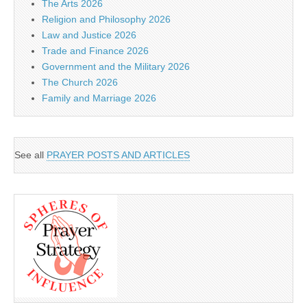
The Arts 2026
Religion and Philosophy 2026
Law and Justice 2026
Trade and Finance 2026
Government and the Military 2026
The Church 2026
Family and Marriage 2026
See all
PRAYER POSTS AND ARTICLES