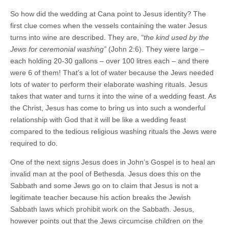
So how did the wedding at Cana point to Jesus identity? The
first clue comes when the vessels containing the water Jesus
turns into wine are described. They are,
“the kind used by the
Jews for ceremonial washing”
(John 2:6). They were large –
each holding 20-30 gallons – over 100 litres each – and there
were 6 of them! That’s a lot of water because the Jews needed
lots of water to perform their elaborate washing rituals. Jesus
takes that water and turns it into the wine of a wedding feast. As
the Christ, Jesus has come to bring us into such a wonderful
relationship with God that it will be like a wedding feast
compared to the tedious religious washing rituals the Jews were
required to do.
One of the next signs Jesus does in John’s Gospel is to heal an
invalid man at the pool of Bethesda. Jesus does this on the
Sabbath and some Jews go on to claim that Jesus is not a
legitimate teacher because his action breaks the Jewish
Sabbath laws which prohibit work on the Sabbath. Jesus,
however points out that the Jews circumcise children on the