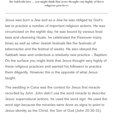
the Sabbath laws … you might think that Jesus thought very highly of these
religious practices
Jesus was born a Jew and as a Jew he was obliged by God’s
law to practice a number of important religious actions. He was
circumcised on the eighth day, he was bound by various food
laws and cleansing rituals, he celebrated the Passover many
times as well as other Jewish festivals like the festivals of
tabernacles and the festival of weeks. He also obeyed the
Sabbath laws and undertook a relatively new practice – Baptism.
On the surface you might think that Jesus thought very highly of
these religious practices and wanted his followers to practice
them diligently. However this is the opposite of what Jesus
taught.
The wedding in Cana was the context for Jesus first miracle
recorded by John. John didn’t use the word
miracle
to describe
Jesus’ supernatural actions, he used the word
sign
. He used the
word sign because the miracles were done as signs to point to
Jesus identity as the Christ, the Son of God (John 20:30-31).