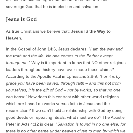
sovereign God that he is in election and salvation.
Jesus is God
As true Christians we believe that:
Jesus IS the Way to
Heaven.
In the Gospel of John 14:6, Jesus declares:
“I am the way and
the truth and the life. No one comes to the Father except
through me.”
Why is it important to know that NO other religious
leaders throughout history have ever made these claims?
According to the Apostle Paul in Ephesians 2:8-9,
“For it is by
grace you have been saved, through faith – and this not from
yourselves, it is the gift of God – not by works, so that no one
can boast.”
How does this contrast with other world religions
which are based on works versus faith in Jesus and the
resurrection? If we can’t build a relationship with God by doing
good deeds or repeating rituals, what must we do? The Apostle
Peter in Acts 4:12 is clear;
“Salvation is found in no one else, for
there is no other name under heaven given to men by which we