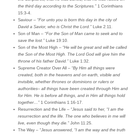
the third day according to the Scriptures.”
1 Corinthians
15:3-4.
Saviour –
“For unto you is born this day in the city of
David a Savior, who is Christ the Lord.”
Luke 2:11.
Son of Man –
“For the Son of Man came to seek and to
save the lost.”
Luke 19:10.
Son of the Most High –
“He will be great and will be called
the Son of the Most High. The Lord God will give him the
throne of his father David.”
Luke 1:32.
Supreme Creator Over All –
“By Him all things were
created, both in the heavens and on earth, visible and
invisible, whether thrones or dominions or rulers or
authorities– all things have been created through Him and
for Him. He is before all things, and in Him all things hold
together…”
1 Corinthians 1:16-17.
Resurrection and the Life –
“Jesus said to her, “I am the
resurrection and the life. The one who believes in me will
live, even though they die.”
John 11:25.
The Way –
“Jesus answered, “I am the way and the truth