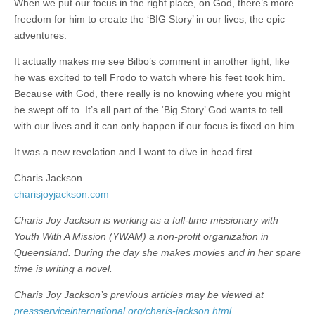
When we put our focus in the right place, on God, there’s more
freedom for him to create the ‘BIG Story’ in our lives, the epic
adventures.
It actually makes me see Bilbo’s comment in another light, like
he was excited to tell Frodo to watch where his feet took him.
Because with God, there really is no knowing where you might
be swept off to. It’s all part of the ‘Big Story’ God wants to tell
with our lives and it can only happen if our focus is fixed on him.
It was a new revelation and I want to dive in head first.
Charis Jackson
charisjoyjackson.com
Charis Joy Jackson is working as a full-time missionary with
Youth With A Mission (YWAM) a non-profit organization in
Queensland. During the day she makes movies and in her spare
time is writing a novel.
Charis Joy Jackson’s previous articles may be viewed at
pressserviceinternational.org/charis-jackson.html