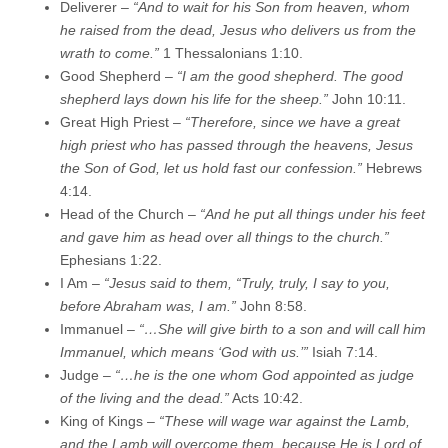
Deliverer –
“And to wait for his Son from heaven, whom
he raised from the dead, Jesus who delivers us from the
wrath to come.”
1 Thessalonians 1:10.
Good Shepherd –
“I am the good shepherd. The good
shepherd lays down his life for the sheep.”
John 10:11.
Great High Priest –
“Therefore, since we have a great
high priest who has passed through the heavens, Jesus
the Son of God, let us hold fast our confession.”
Hebrews
4:14.
Head of the Church –
“And he put all things under his feet
and gave him as head over all things to the church.”
Ephesians 1:22.
I Am –
“Jesus said to them, “Truly, truly, I say to you,
before Abraham was, I am.”
John 8:58.
Immanuel –
“…She will give birth to a son and will call him
Immanuel, which means ‘God with us.’”
Isiah 7:14.
Judge –
“…he is the one whom God appointed as judge
of the living and the dead.”
Acts 10:42.
King of Kings –
“These will wage war against the Lamb,
and the Lamb will overcome them, because He is Lord of