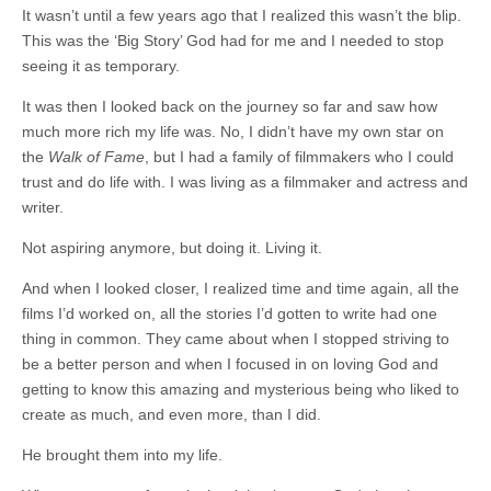
It wasn’t until a few years ago that I realized this wasn’t the blip.
This was the ‘Big Story’ God had for me and I needed to stop
seeing it as temporary.
It was then I looked back on the journey so far and saw how
much more rich my life was. No, I didn’t have my own star on
the
Walk of Fame
, but I had a family of filmmakers who I could
trust and do life with. I was living as a filmmaker and actress and
writer.
Not aspiring anymore, but doing it. Living it.
And when I looked closer, I realized time and time again, all the
films I’d worked on, all the stories I’d gotten to write had one
thing in common. They came about when I stopped striving to
be a better person and when I focused in on loving God and
getting to know this amazing and mysterious being who liked to
create as much, and even more, than I did.
He brought them into my life.