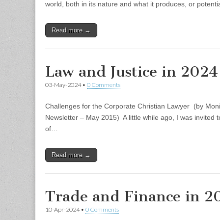
world, both in its nature and what it produces, or potent
Read more →
Law and Justice in 2024
03-May-2024
•
0 Comments
Challenges for the Corporate Christian Lawyer (by Moni
Newsletter – May 2015) A little while ago, I was invited t
of…
Read more →
Trade and Finance in 2
10-Apr-2024
•
0 Comments