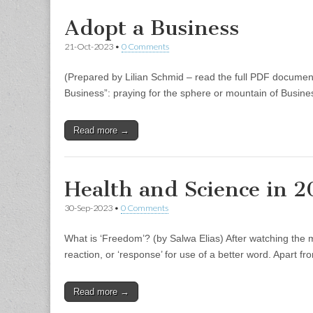
Adopt a Business
21-Oct-2023
•
0 Comments
(Prepared by Lilian Schmid – read the full PDF document 
Business”: praying for the sphere or mountain of Busine
Read more →
Health and Science in 
30-Sep-2023
•
0 Comments
What is ‘Freedom’? (by Salwa Elias) After watching the
reaction, or ‘response’ for use of a better word. Apart 
Read more →