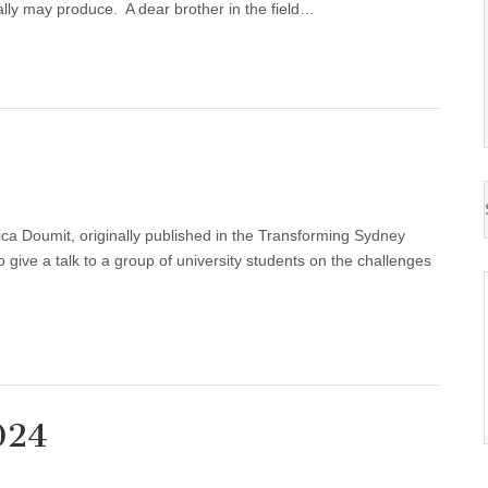
ially may produce. A dear brother in the field…
ca Doumit, originally published in the Transforming Sydney
o give a talk to a group of university students on the challenges
024