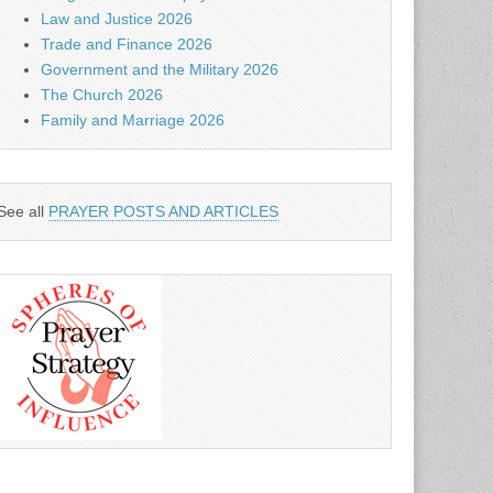
Law and Justice 2026
Trade and Finance 2026
Government and the Military 2026
The Church 2026
Family and Marriage 2026
See all
PRAYER POSTS AND ARTICLES