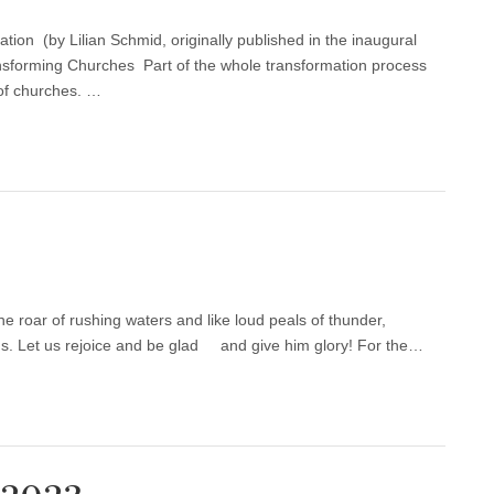
ion (by Lilian Schmid, originally published in the inaugural
sforming Churches Part of the whole transformation process
 of churches. …
he roar of rushing waters and like loud peals of thunder,
ns. Let us rejoice and be glad and give him glory! For the…