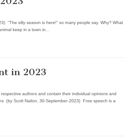
 2023
3) “The silly season is here!” so many people say. Why? What
an animal keep in a town in…
nt in 2023
e respective authors and contain their individual opinions and
ans (by Scott Nailon, 30-September-2023) Free speech is a