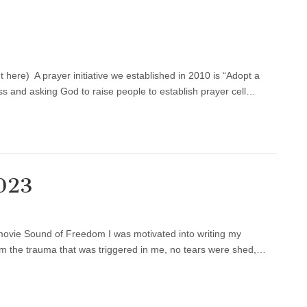
here) A prayer initiative we established in 2010 is “Adopt a
ss and asking God to raise people to establish prayer cell…
2023
 movie Sound of Freedom I was motivated into writing my
from the trauma that was triggered in me, no tears were shed,…