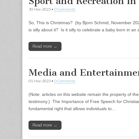
Sport and Recreation in
30-Nov-2023
•
0 Comments
So, This is Christmas? (by Bjorn Schmid, November 202
is silly about it? Is it silly to celebrate a baby born in 
Read more →
Media and Entertainme
01-Nov-2023
•
0 Comments
(Note: articles on this website remain the property of th
testimony.) The Importance of Free Speech for Christi
fundamental right that allows individuals to…
Read more →