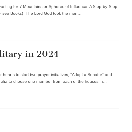
asting for 7 Mountains or Spheres of Influence: A Step-by-Step
d – see Books) The Lord God took the man…
itary in 2024
hearts to start two prayer initiatives, “Adopt a Senator” and
tralia to choose one member from each of the houses in…