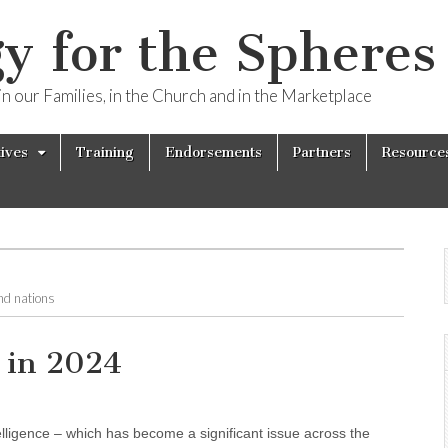
y for the Spheres 
n our Families, in the Church and in the Marketplace
tives
Training
Endorsements
Partners
Resource
and nations
 in 2024
ntelligence – which has become a significant issue across the