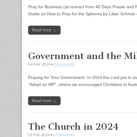
Pray for Business (an extract from 40 Days Prayer and F
Guide on How to Pray for the Spheres by Lilian Schmi
Read more →
Government and the Mil
04-Mar-2024
•
0 Comments
Praying for Your Government In 2014 the Lord put in our 
“Adopt an MP”, where we encouraged Christians in Aus
Read more →
The Church in 2024
01-Feb-2024
•
0 Comments