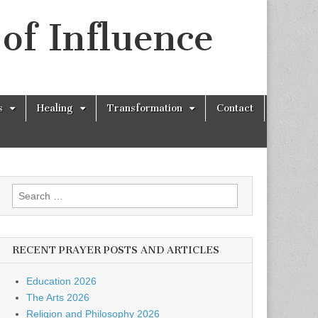
of Influence
s
Healing
Transformation
Contact
Search
for:
RECENT PRAYER POSTS AND ARTICLES
Education 2026
The Arts 2026
Religion and Philosophy 2026