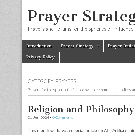
Prayer Strateg
Prayers and Forums for the Spheres of Influence i
Skip
Main
Introduction
Prayer Strategy
Prayer Initia
to
menu
content
Privacy Policy
CATEGORY:
PRAYERS
Prayers for the sphere of influence over our communities. cities 
Religion and Philosophy
01-Jun-2024
•
0 Comments
This month we have a special article on AI – Artificial I