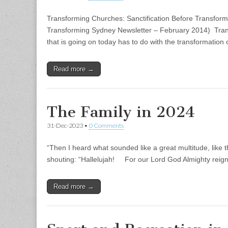
Transforming Churches: Sanctification Before Transformat
Transforming Sydney Newsletter – February 2014) Tran
that is going on today has to do with the transformation
Read more →
The Family in 2024
31-Dec-2023
•
0 Comments
“Then I heard what sounded like a great multitude, like t
shouting: “Hallelujah! For our Lord God Almighty reig
Read more →