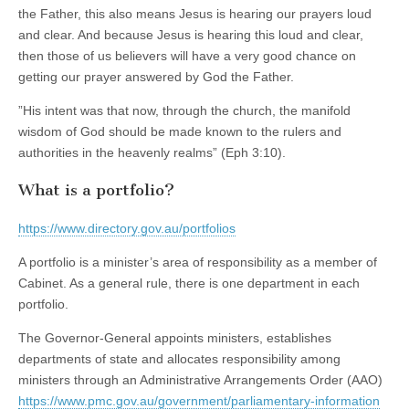
the Father, this also means Jesus is hearing our prayers loud
and clear. And because Jesus is hearing this loud and clear,
then those of us believers will have a very good chance on
getting our prayer answered by God the Father.
”His intent was that now, through the church, the manifold
wisdom of God should be made known to the rulers and
authorities in the heavenly realms” (Eph 3:10).
What is a portfolio?
https://www.directory.gov.au/portfolios
A portfolio is a minister’s area of responsibility as a member of
Cabinet. As a general rule, there is one department in each
portfolio.
The Governor-General appoints ministers, establishes
departments of state and allocates responsibility among
ministers through an Administrative Arrangements Order (AAO)
https://www.pmc.gov.au/government/parliamentary-information