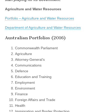
Agriculture and Water Resources
Portfolio – Agriculture and Water Resources
Department of Agriculture and Water Resources
Australian Portfolios (2016)
Commonwealth Parliament
Agriculture
Attorney-General’s
Communications
Defence
Education and Training
Employment
Environment
Finance
Foreign Affairs and Trade
Health
Immigration and Border Protection