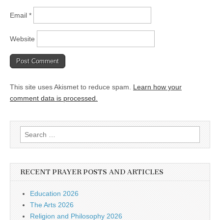
Email
*
Website
This site uses Akismet to reduce spam.
Learn how your
comment data is processed.
Search
for:
RECENT PRAYER POSTS AND ARTICLES
Education 2026
The Arts 2026
Religion and Philosophy 2026