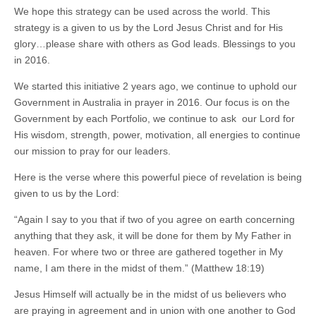
We hope this strategy can be used across the world. This
strategy is a given to us by the Lord Jesus Christ and for His
glory…please share with others as God leads. Blessings to you
in 2016.
We started this initiative 2 years ago, we continue to uphold our
Government in Australia in prayer in 2016. Our focus is on the
Government by each Portfolio, we continue to ask our Lord for
His wisdom, strength, power, motivation, all energies to continue
our mission to pray for our leaders.
Here is the verse where this powerful piece of revelation is being
given to us by the Lord:
“Again I say to you that if two of you agree on earth concerning
anything that they ask, it will be done for them by My Father in
heaven. For where two or three are gathered together in My
name, I am there in the midst of them.” (Matthew 18:19)
Jesus Himself will actually be in the midst of us believers who
are praying in agreement and in union with one another to God