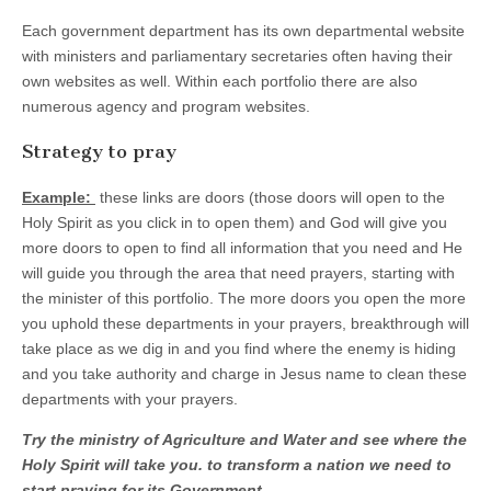
Each government department has its own departmental website
with ministers and parliamentary secretaries often having their
own websites as well. Within each portfolio there are also
numerous agency and program websites.
Strategy to pray
Example:
these links are doors (those doors will open to the
Holy Spirit as you click in to open them) and God will give you
more doors to open to find all information that you need and He
will guide you through the area that need prayers, starting with
the minister of this portfolio. The more doors you open the more
you uphold these departments in your prayers, breakthrough will
take place as we dig in and you find where the enemy is hiding
and you take authority and charge in Jesus name to clean these
departments with your prayers.
Try the ministry of Agriculture and Water and see where the
Holy Spirit will take you. to transform a nation we need to
start praying for its Government.