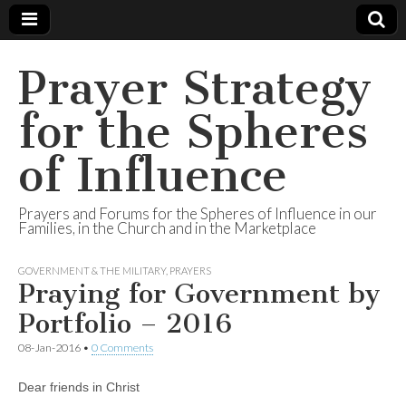
Prayer Strategy
for the Spheres
of Influence
Prayers and Forums for the Spheres of Influence in our
Families, in the Church and in the Marketplace
GOVERNMENT & THE MILITARY
,
PRAYERS
Praying for Government by
Portfolio – 2016
08-Jan-2016
•
0 Comments
Dear friends in Christ