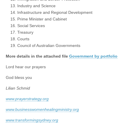
Industry and Science
Infrastructure and Regional Development
Prime Minister and Cabinet
Social Services
Treasury
Courts
Council of Australian Governments
More details in the attached file
Government by portfolio
Lord hear our prayers
God bless you
Lilian Schmid
www.prayerstrategy.org
www.businesswomenhealingministry.org
www.transformingsydney.org