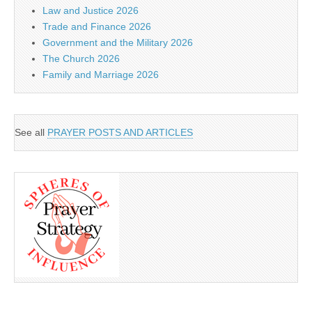
Law and Justice 2026
Trade and Finance 2026
Government and the Military 2026
The Church 2026
Family and Marriage 2026
See all
PRAYER POSTS AND ARTICLES