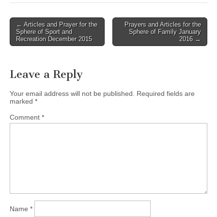
Post
← Articles and Prayer for the
Prayers and Articles for the
Sphere of Sport and
Sphere of Family January
navigation
Recreation December 2015
2016 →
Leave a Reply
Your email address will not be published.
Required fields are
marked
*
Comment
*
Name
*