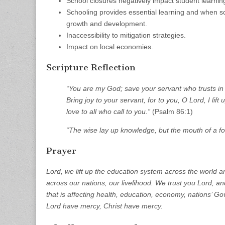
School closures negatively impact student learni
Schooling provides essential learning and when sc
growth and development.
Inaccessibility to mitigation strategies.
Impact on local economies.
Scripture Reflection
“You are my God; save your servant who trusts in y
Bring joy to your servant, for to you, O Lord, I li
love to all who call to you.”
(Psalm 86:1)
“The wise lay up knowledge, but the mouth of a foo
Prayer
Lord, we lift up the education system across the world a
across our nations, our livelihood. We trust you Lord, an
that is affecting health, education, economy, nations’ G
Lord have mercy, Christ have mercy.