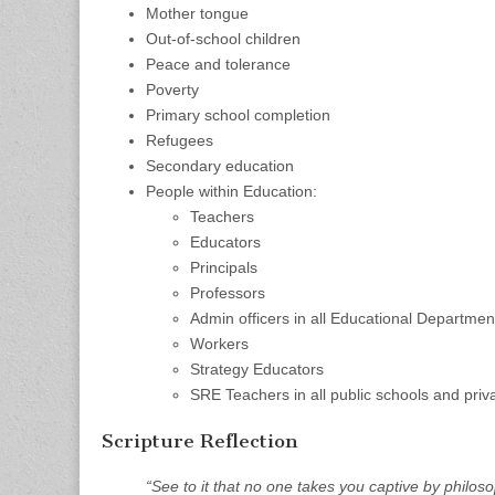
Mother tongue
Out-of-school children
Peace and tolerance
Poverty
Primary school completion
Refugees
Secondary education
People within Education:
Teachers
Educators
Principals
Professors
Admin officers in all Educational Departmen
Workers
Strategy Educators
SRE Teachers in all public schools and priv
Scripture Reflection
“See to it that no one takes you captive by philo