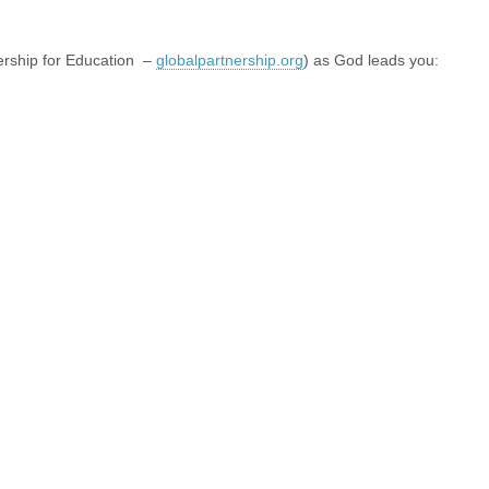
nership for Education –
globalpartnership.org
) as God leads you: