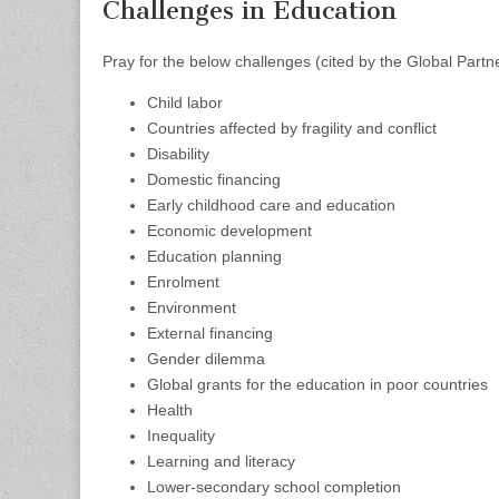
Challenges in Education
Pray for the below challenges (cited by the Global Part
Child labor
Countries affected by fragility and conflict
Disability
Domestic financing
Early childhood care and education
Economic development
Education planning
Enrolment
Environment
External financing
Gender dilemma
Global grants for the education in poor countries
Health
Inequality
Learning and literacy
Lower-secondary school completion