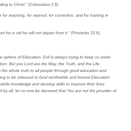
ding to Christ.”
(Colossians 2:8)
 for teaching, for reproof, for correction, and for training in
n he is old he will not depart from it.”
(Proverbs 22:6)
e sphere of Education. Evil is always trying to keep us under
tion. But you Lord are the Way, the Truth, and the Life.
g the whole truth to all people through good education and
ng to be released to fund worthwhile and honest Education
while knowledge and develop skills to improve their lives.
ll by all; let no-one be deceived that You are not the provider of