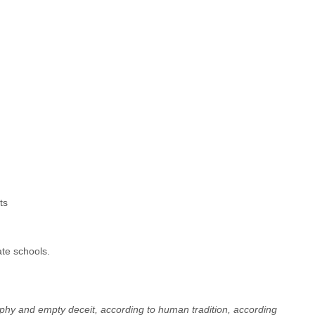
ts
ate schools.
sophy and empty deceit, according to human tradition, according