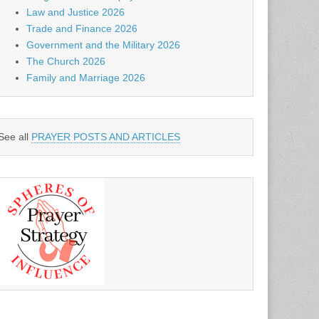
Law and Justice 2026
Trade and Finance 2026
Government and the Military 2026
The Church 2026
Family and Marriage 2026
See all
PRAYER POSTS AND ARTICLES