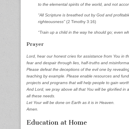
to the elemental spirits of the world, and not accor
“All Scripture is breathed out by God and profitable
righteousness”
(2 Timothy 3:16)
“Train up a child in the way he should go; even whe
Prayer
Lord, hear our honest cries for assistance from You in th
fear and despair through lies, half-truths and misinforma
Please defeat the deceptions of the evil one by revealin
teaching by example. Please enable resources and fundi
projects and programs that will help people to gain worth
And Lord, we pray above all that You will be glorified in a
all these needs.
Let Your will be done on Earth as it is in Heaven.
Amen.
Education at Home