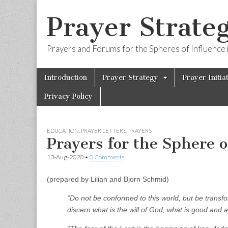
Prayer Strateg
Prayers and Forums for the Spheres of Influence i
Skip
Main
Introduction
Prayer Strategy
Prayer Initia
to
menu
content
Privacy Policy
EDUCATION
,
PRAYER LETTERS
,
PRAYERS
Prayers for the Sphere 
13-Aug-2020
•
0 Comments
(prepared by Lilian and Bjorn Schmid)
“Do not be conformed to this world, but be transf
discern what is the will of God, what is good and 