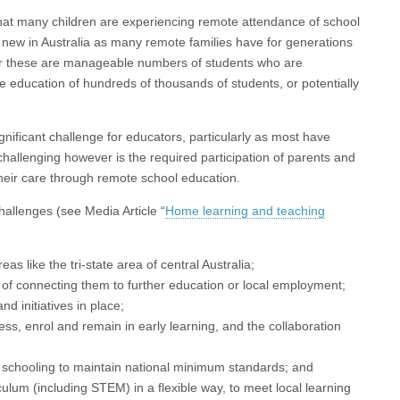
hat many children are experiencing remote attendance of school
t new in Australia as many remote families have for generations
ver these are manageable numbers of students who are
he education of hundreds of thousands of students, or potentially
gnificant challenge for educators, particularly as most have
challenging however is the required participation of parents and
 their care through remote school education.
allenges (see Media Article “
Home learning and teaching
as like the tri-state area of central Australia;
of connecting them to further education or local employment;
d initiatives in place;
ss, enrol and remain in early learning, and the collaboration
 schooling to maintain national minimum standards; and
culum (including STEM) in a flexible way, to meet local learning