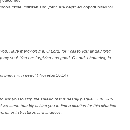
ng outcomes.
hools close, children and youth are deprived opportunities for
ou. Have mercy on me, O Lord, for I call to you all day long.
ft up my soul. You are forgiving and good, O Lord, abounding in
l brings ruin near.”
(Proverbs 10:14)
nd ask you to stop the spread of this deadly plague ‘COVID-19’
d we come humbly asking you to find a solution for this situation
overnment structures and finances.