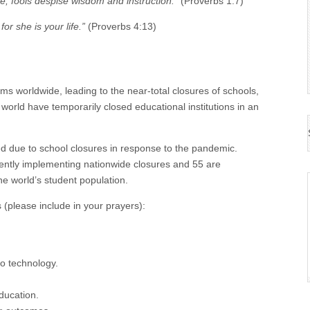
e; fools despise wisdom and instruction.”
(Proverbs 1:7)
for she is your life.”
(Proverbs 4:13)
 worldwide, leading to the near-total closures of schools,
orld have temporarily closed educational institutions in an
ted due to school closures in response to the pandemic.
ently implementing nationwide closures and 55 are
he world’s student population.
(please include in your prayers):
to technology.
ducation.