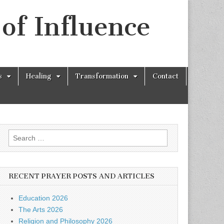
of Influence
s
Healing
Transformation
Contact
Search
for:
RECENT PRAYER POSTS AND ARTICLES
Education 2026
The Arts 2026
Religion and Philosophy 2026