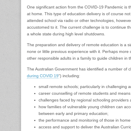
One significant action from the COVID-19 Pandemic is t
at home. This type of education delivery is of course no
attended school via radio or other technologies, howe
accustomed to it. The current challenge is to continue t
a whole state during high level shutdowns.
The preparation and delivery of remote education is a si
none or little previous experience with it. Perhaps more 
other responsible adults in a family to guide children in
The Australian Government has identified a number of ch
during COVID 19
“) including:
small remote schools; particularly in challenging are
career counselling of remote students and means 
challenges faced by regional schooling providers an
how families of vulnerable young children can acce
between early and primary education;
the performance and monitoring of those in home
access and support to deliver the Australian Curri