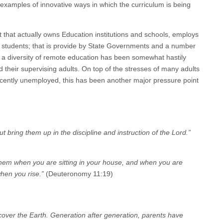
 examples of innovative ways in which the curriculum is being
t that actually owns Education institutions and schools, employs
o students; that is provide by State Governments and a number
s a diversity of remote education has been somewhat hastily
 their supervising adults. On top of the stresses of many adults
ecently unemployed, this has been another major pressure point
t bring them up in the discipline and instruction of the Lord.”
f them when you are sitting in your house, and when you are
hen you rise.”
(Deuteronomy 11:19)
over the Earth. Generation after generation, parents have