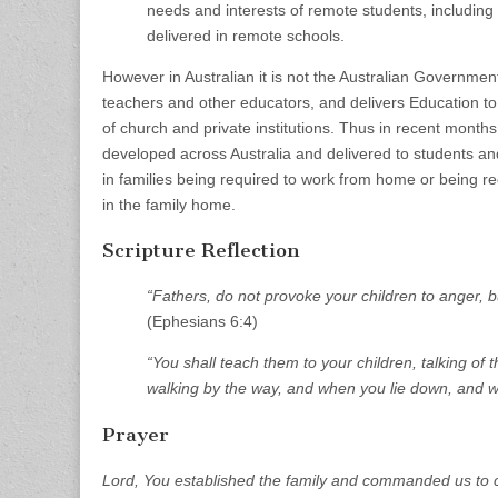
needs and interests of remote students, including
delivered in remote schools.
However in Australian it is not the Australian Governmen
teachers and other educators, and delivers Education t
of church and private institutions. Thus in recent month
developed across Australia and delivered to students and
in families being required to work from home or being r
in the family home.
Scripture Reflection
“Fathers, do not provoke your children to anger, bu
(Ephesians 6:4)
“You shall teach them to your children, talking o
walking by the way, and when you lie down, and w
Prayer
Lord, You established the family and commanded us to c