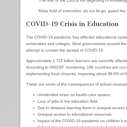
“The fear of the Lord is the beginning of knowledg
“Keep hold of instruction; do not let go; guard her, 
COVID-19 Crisis in Education
The COVID-19 pandemic has affected educational systems
universities and colleges. Most governments around the w
attempt to contain the spread of COVID-19.
Approximately 1.725 billion learners are currently affec
According to UNICEF monitoring, 106 countries are curr
implementing local closures, impacting about 98.6% of t
These are some of the consequences of school closures 
Unintended strain on health-care system.
Loss of jobs in the education field.
Due to distance learning there is unequal access 
Unequal access to educational resources.
Impact of the COVID-19 pandemic on children’s e