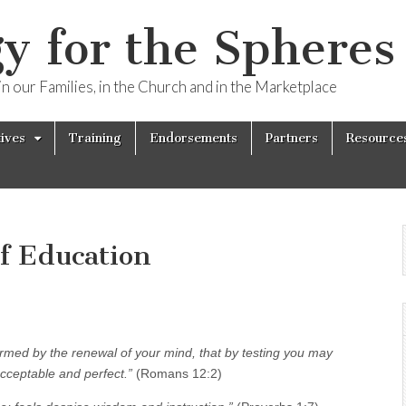
y for the Spheres 
n our Families, in the Church and in the Marketplace
tives
Training
Endorsements
Partners
Resource
of Education
ormed by the renewal of your mind, that by testing you may
acceptable and perfect.”
(Romans 12:2)