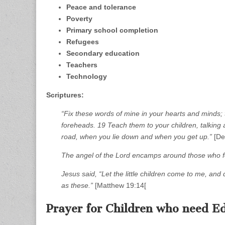
Peace and tolerance
Poverty
Primary school completion
Refugees
Secondary education
Teachers
Technology
Scriptures:
“Fix these words of mine in your hearts and minds
foreheads. 19 Teach them to your children, talkin
road, when you lie down and when you get up.”
[De
The angel of the Lord encamps around those who fe
Jesus said, “Let the little children come to me, an
as these.”
[Matthew 19:14[
Prayer for Children who need Ed