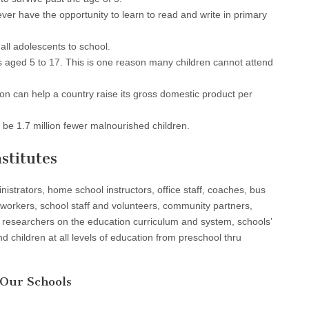
never have the opportunity to learn to read and write in primary
all adolescents to school.
rs aged 5 to 17. This is one reason many children cannot attend
on can help a country raise its gross domestic product per
 be 1.7 million fewer malnourished children.
stitutes
istrators, home school instructors, office staff, coaches, bus
e workers, school staff and volunteers, community partners,
 researchers on the education curriculum and system, schools’
 children at all levels of education from preschool thru
 Our Schools