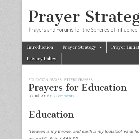
Prayer Strateg
Prayers and Forums for the Spheres of Influence i
Skip
Main
Introduction
Prayer Strategy
Prayer Initia
to
menu
content
Privacy Policy
EDUCATION
,
PRAYER LETTERS
,
PRAYERS
Prayers for Education
30-Jul-2018
•
0 Comments
Education
“Heaven is my throne, and earth is my footstool: what hou
my rest?”
[Acts 7:49 KJV]