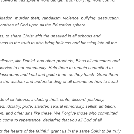
nvolved in this sphere from danger, from bullying, from control,
idation, murder, theft, vandalism, violence, bullying, destruction,
romises of God upon all the Education sphere.
ns, to share Christ with the unsaved in all schools and
ess to the truth to also bring holiness and blessing into all the
xcellence, like Daniel, and other prophets, Bless all educators and
 service to our community. Help them to remain committed to
r classrooms and lead and guide them as they teach. Grant them
lso the wisdom and understanding of all parents on how to Lead
 of sinfulness, including theft, strife, discord, jealousy,
ed, idolatry, pride, slander, sexual immorality, selfish ambition,
ion, and other sins like these. We Forgive those who committed
o come to repentance, declaring that you all God of all.
t the hearts of the faithful, grant us in the same Spirit to be truly