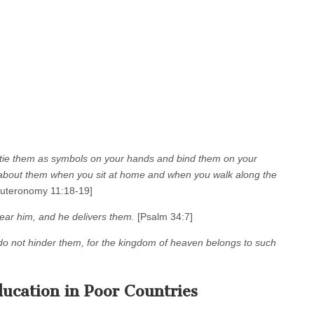
; tie them as symbols on your hands and bind them on your
g about them when you sit at home and when you walk along the
uteronomy 11:18-19]
ar him, and he delivers them.
[Psalm 34:7]
d do not hinder them, for the kingdom of heaven belongs to such
ucation in Poor Countries