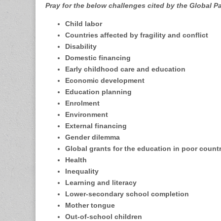
Pray for the below challenges cited by the Global P
Child labor
Countries affected by fragility and conflict
Disability
Domestic financing
Early childhood care and education
Economic development
Education planning
Enrolment
Environment
External financing
Gender dilemma
Global grants for the education in poor count
Health
Inequality
Learning and literacy
Lower-secondary school completion
Mother tongue
Out-of-school children