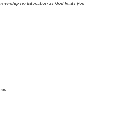
artnership for Education as God leads you:
ries