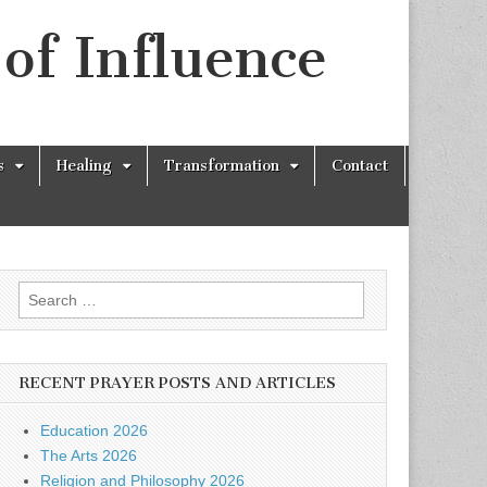
of Influence
s
Healing
Transformation
Contact
Search
for:
RECENT PRAYER POSTS AND ARTICLES
Education 2026
The Arts 2026
Religion and Philosophy 2026