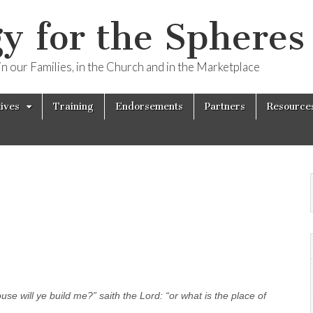
y for the Spheres 
n our Families, in the Church and in the Marketplace
tives
Training
Endorsements
Partners
Resource
se will ye build me?” saith the Lord: “or what is the place of