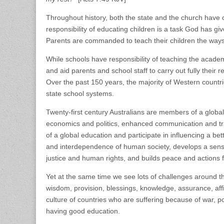
Throughout history, both the state and the church have cl
responsibility of educating children is a task God has giv
Parents are commanded to teach their children the ways
While schools have responsibility of teaching the academ
and aid parents and school staff to carry out fully their re
Over the past 150 years, the majority of Western coun
state school systems.
Twenty-first century Australians are members of a global
economics and politics, enhanced communication and tr
of a global education and participate in influencing a bett
and interdependence of human society, develops a sense of
justice and human rights, and builds peace and actions fo
Yet at the same time we see lots of challenges around th
wisdom, provision, blessings, knowledge, assurance, aff
culture of countries who are suffering because of war, p
having good education.