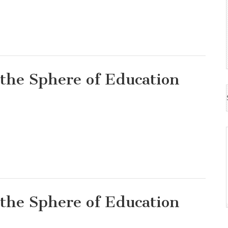
 the Sphere of Education
 the Sphere of Education