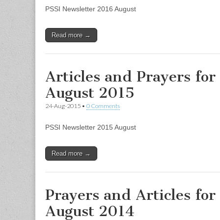
PSSI Newsletter 2016 August
Read more →
Articles and Prayers for
August 2015
24-Aug-2015
•
0 Comments
PSSI Newsletter 2015 August
Read more →
Prayers and Articles for
August 2014