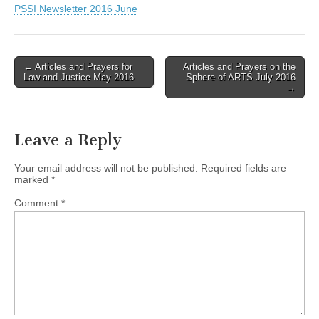
PSSI Newsletter 2016 June
Post
← Articles and Prayers for
Articles and Prayers on the
Law and Justice May 2016
Sphere of ARTS July 2016
navigation
→
Leave a Reply
Your email address will not be published.
Required fields are
marked
*
Comment
*