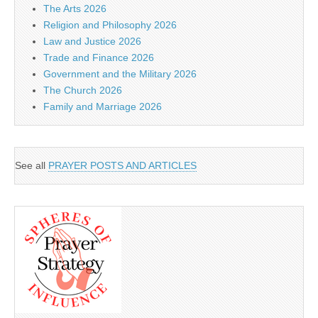
The Arts 2026
Religion and Philosophy 2026
Law and Justice 2026
Trade and Finance 2026
Government and the Military 2026
The Church 2026
Family and Marriage 2026
See all
PRAYER POSTS AND ARTICLES