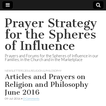
Prayer Strategy
for the Spheres
of Influence
Prayers and Forums for the Spheres of Influence in our
Families, in the Church and in the Marketplace
NEWSLETTERS 2016
,
RELIGION & PHILOSOPHY
Articles and Prayers on
Religion and Philosophy
June 2016
09-Jul-2016
•
0 Comments