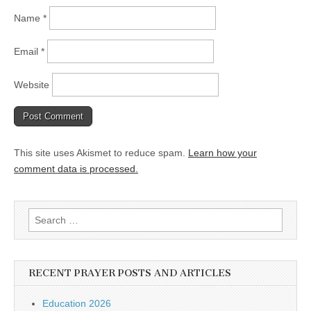
Name
*
Email
*
Website
This site uses Akismet to reduce spam.
Learn how your
comment data is processed.
Search
for:
RECENT PRAYER POSTS AND ARTICLES
Education 2026