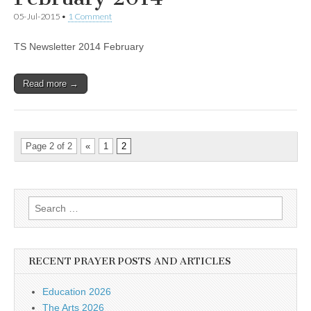
05-Jul-2015
•
1 Comment
TS Newsletter 2014 February
Read more →
Page 2 of 2
«
1
2
Search
for:
RECENT PRAYER POSTS AND ARTICLES
Education 2026
The Arts 2026