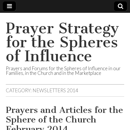
Prayer Strategy
for the Spheres
of Influence
Prayers and Forums for the Spheres of Influence in our
Families, in the Church and in the Marketplace
CATEGORY:
NEWSLETTERS 2014
Prayers and Articles for the
Sphere of the Church
February 2014