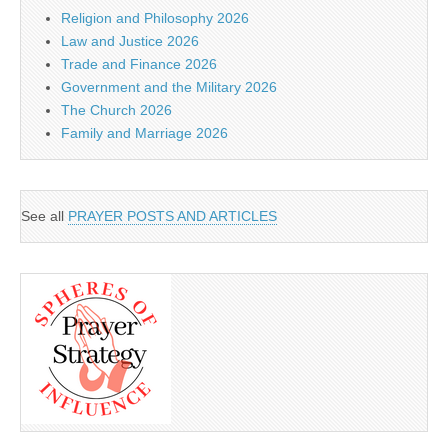
Religion and Philosophy 2026
Law and Justice 2026
Trade and Finance 2026
Government and the Military 2026
The Church 2026
Family and Marriage 2026
See all
PRAYER POSTS AND ARTICLES