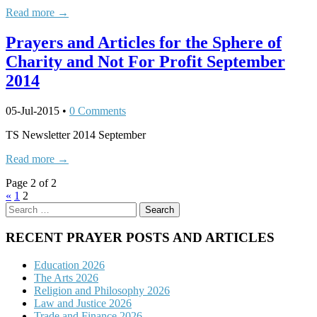
Read more →
Prayers and Articles for the Sphere of
Charity and Not For Profit September
2014
05-Jul-2015
•
0 Comments
TS Newsletter 2014 September
Read more →
Page 2 of 2
«
1
2
Search
for:
RECENT PRAYER POSTS AND ARTICLES
Education 2026
The Arts 2026
Religion and Philosophy 2026
Law and Justice 2026
Trade and Finance 2026