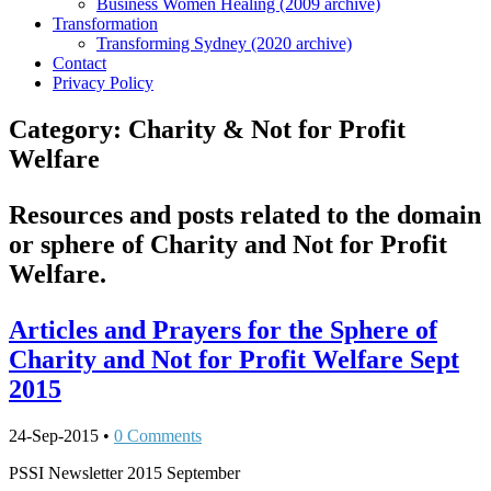
Business Women Healing (2009 archive)
Transformation
Transforming Sydney (2020 archive)
Contact
Privacy Policy
Category:
Charity & Not for Profit
Welfare
Resources and posts related to the domain
or sphere of Charity and Not for Profit
Welfare.
Articles and Prayers for the Sphere of
Charity and Not for Profit Welfare Sept
2015
24-Sep-2015
•
0 Comments
PSSI Newsletter 2015 September