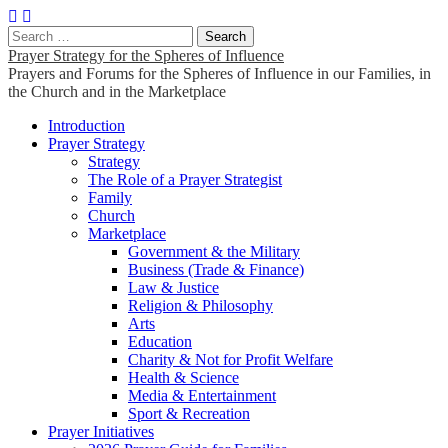
Search
for:
Prayer Strategy for the Spheres of Influence
Prayers and Forums for the Spheres of Influence in our Families, in
the Church and in the Marketplace
Main
Skip
Introduction
to
Prayer Strategy
menu
content
Strategy
The Role of a Prayer Strategist
Family
Church
Marketplace
Government & the Military
Business (Trade & Finance)
Law & Justice
Religion & Philosophy
Arts
Education
Charity & Not for Profit Welfare
Health & Science
Media & Entertainment
Sport & Recreation
Prayer Initiatives