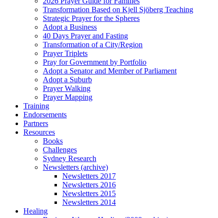
2026 Prayer Guide for Families
Transformation Based on Kjell Sjöberg Teaching
Strategic Prayer for the Spheres
Adopt a Business
40 Days Prayer and Fasting
Transformation of a City/Region
Prayer Triplets
Pray for Government by Portfolio
Adopt a Senator and Member of Parliament
Adopt a Suburb
Prayer Walking
Prayer Mapping
Training
Endorsements
Partners
Resources
Books
Challenges
Sydney Research
Newsletters (archive)
Newsletters 2017
Newsletters 2016
Newsletters 2015
Newsletters 2014
Healing